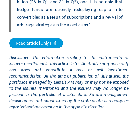
billion (26 in Q1 and 31 in Q2), and it is notable that
hedge funds are strongly redeploying capital into
convertibles as a result of subscriptions and a revival of
arbitrage strategies in the asset class."
Read article [Only FR]
Disclaimer: The information relating to the instruments or
issuers mentioned in this article is for illustrative purposes only
and does not constitute a buy or sell investment
recommendation. At the time of publication of this article, the
portfolios managed by Ellipsis AM may or may not be exposed
to the issuers mentioned and the issuers may no longer be
present in the portfolio at a later date. Future management
decisions are not constrained by the statements and analyses
reported and may even go in the opposite direction.