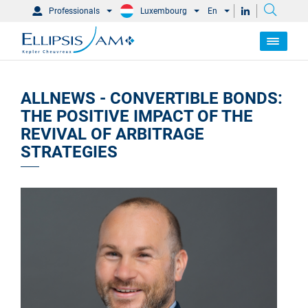
Professionals
Luxembourg
En
ALLNEWS - CONVERTIBLE BONDS:
THE POSITIVE IMPACT OF THE
REVIVAL OF ARBITRAGE
STRATEGIES