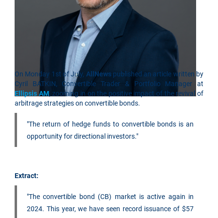
On Monday 1st of July,
AllNews
published an article written by
Cyril BATKIN, Convertible Trader & Portfolio Manager at
Ellipsis AM
, zooming in on the positive impact of the revival of
arbitrage strategies on convertible bonds.
"The return of hedge funds to convertible bonds is an
opportunity for directional investors."
Extract:
"The convertible bond (CB) market is active again in
2024. This year, we have seen record issuance of $57