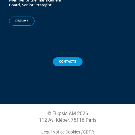
Member of the management
Board, Senior Strategist
RESUME
CONTACTS
© Ellipsis AM 2026
112 Av. Kléber, 75116 Paris
Legal Notice Cookies /GDPR