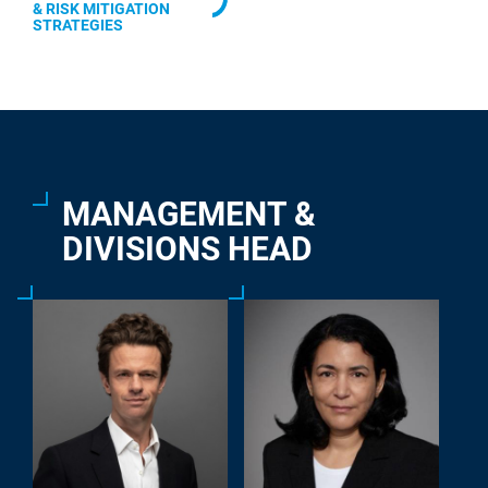
& RISK MITIGATION
STRATEGIES
MANAGEMENT &
DIVISIONS HEAD