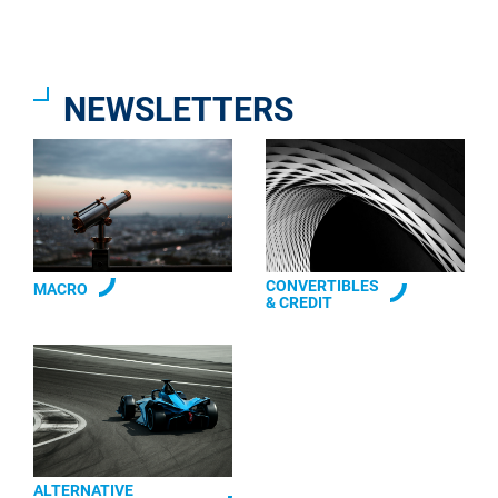
NEWSLETTERS
CONVERTIBLES
MACRO
& CREDIT
ALTERNATIVE