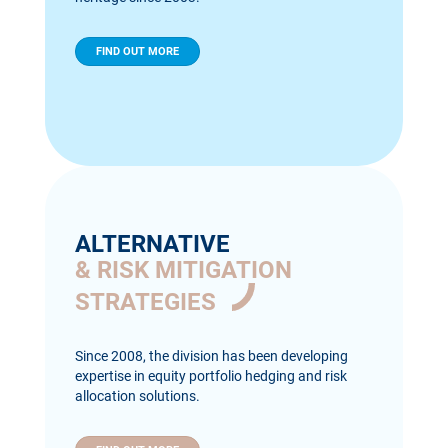
FIND OUT MORE
ALTERNATIVE
& RISK MITIGATION
STRATEGIES
Since 2008, the division has been developing
expertise in equity portfolio hedging and risk
allocation solutions.