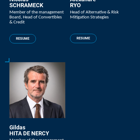
SCHRAMECK
RYO
Member of the management
Head of Alternative & Risk
Board, Head of Convertibles
Mitigation Strategies
& Credit
RESUME
RESUME
Gildas
HITA DE NERCY