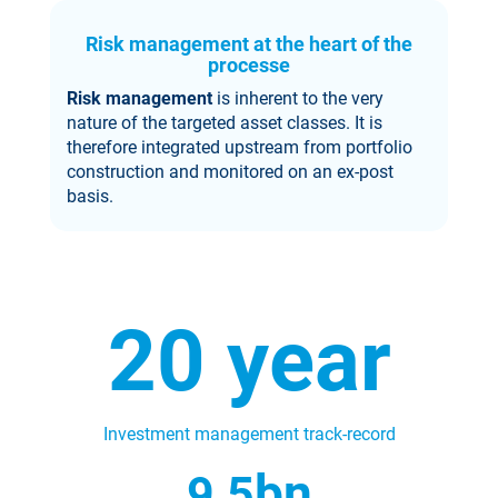
Risk management at the heart of the
processe
Risk management
is inherent to the very
nature of the targeted asset classes. It is
therefore integrated upstream from portfolio
construction and monitored on an ex-post
basis.
20
year
Investment management track-record
bn
9,
5