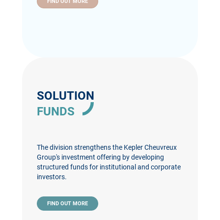
FIND OUT MORE
SOLUTION
FUNDS
The division strengthens the Kepler Cheuvreux
Group's investment offering by developing
structured funds for institutional and corporate
investors.
FIND OUT MORE