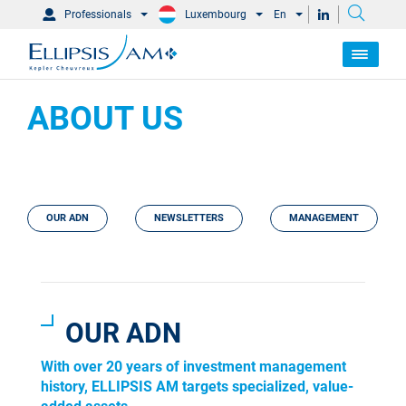
Professionals
Luxembourg
En
ABOUT US
OUR ADN
NEWSLETTERS
MANAGEMENT
OUR ADN
With over 20 years of investment management
history, ELLIPSIS AM targets specialized, value-