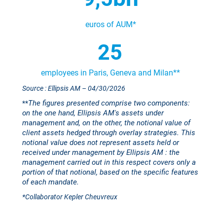
euros of
AUM*
25
employees in Paris, Geneva and Milan**
Source : Ellipsis AM
– 04/30/2026
The figures presented comprise two components:
**
on the one hand, Ellipsis AM's assets under
management and, on the other, the notional value of
client assets hedged through overlay strategies. This
notional value does not represent assets held or
received under management by Ellipsis AM : the
management carried out in this respect covers only a
portion of that notional, based on the specific features
of each mandate.
*Collaborator Kepler Cheuvreux