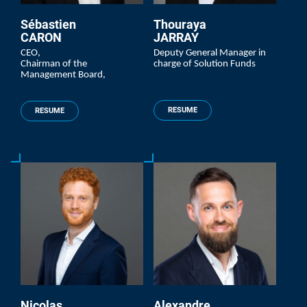
Sébastien
Thouraya
CARON
JARRAY
CEO,
Deputy General Manager in
Chairman of the
charge of Solution Funds
Management Board,
RESUME
RESUME
Nicolas
Alexandre