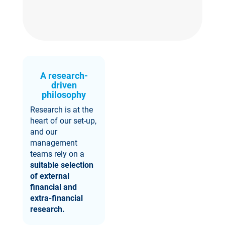
A research-
driven
philosophy
Research is at the
heart of our set-up,
and our
management
teams rely on a
suitable selection
of external
financial and
extra-financial
research.