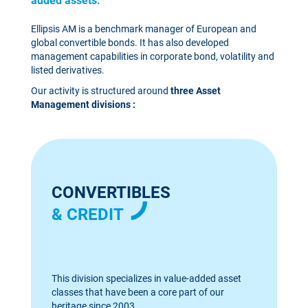
added assets.
Ellipsis AM is a benchmark manager of European and
global convertible bonds. It has also developed
management capabilities in corporate bond, volatility and
listed derivatives.
Our activity is structured around
three Asset
Management divisions :
CONVERTIBLES
& CREDIT
This division specializes in value-added asset
classes that have been a core part of our
heritage since 2003.