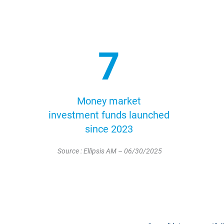
7
Money market
investment funds launched
since 2023
Source : Ellipsis AM – 06/30/2025