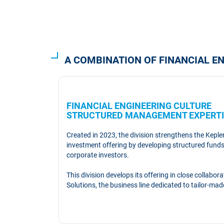
A COMBINATION OF FINANCIAL 
FINANCIAL ENGINEERING CULTU
STRUCTURED MANAGEMENT EXPERTI
Created in 2023, the division strengthens the Kepl
investment offering by developing structured funds 
corporate investors.
This division develops its offering in close collabo
Solutions, the business line dedicated to tailor-ma