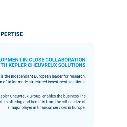
PERTISE
LOPMENT IN CLOSE COLLABORATION
ITH KEPLER CHEUVREUX SOLUTIONS
 is the independant European leader for research,
 of tailor-made structured investment solutions.
Kepler Cheuvreux Group, enables the business line
 its offering and benefits from the critical size of
a major player in financial services in Europe.