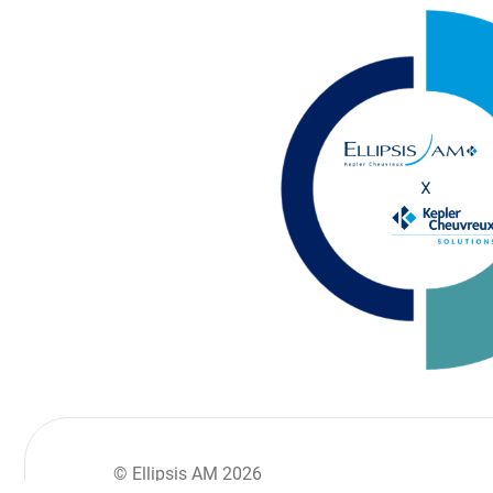
© Ellipsis AM 2026