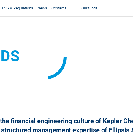
ESG & Regulations
News
Contacts
Our funds
NDS
he financial engineering culture of Kepler C
 structured management expertise of Ellipsi