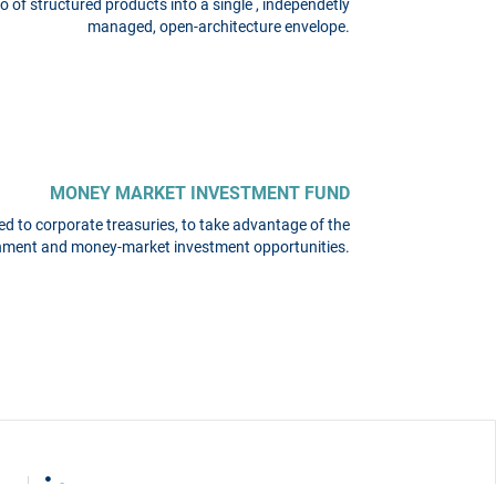
o of structured products into a single , independetly
managed, open-architecture envelope.
MONEY MARKET INVESTMENT FUND
d to corporate treasuries, to take advantage of the
onment and money-market investment opportunities.
on