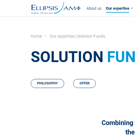
About us
Our expertise
Home
Our expertise | Solution Funds
SOLUTION
FU
PHILOSOPHY
OFFER
Combining t
the