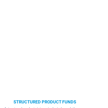
STRUCTURED PRODUCT FUNDS