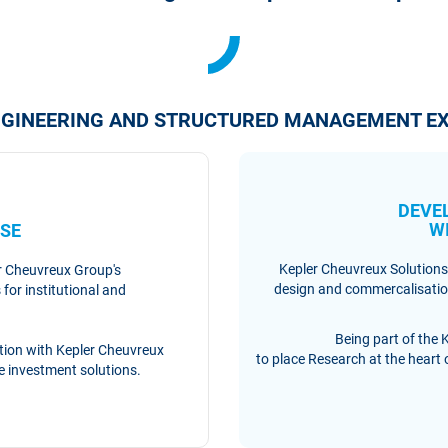
ENGINEERING AND STRUCTURED MANAGEMENT EX
DEVE
RE
W
SE
Kepler Cheuvreux Solutions
er Cheuvreux Group's
design and commercalisation
for institutional and
Being part of the 
ration with Kepler Cheuvreux
to place Research at the heart of
de investment solutions.