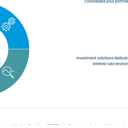
Consolidate your portfoli
Investment solutions dedicate
interest-rate envir
Legal Notice Cookies /GDPR
Contacts
Legal informati