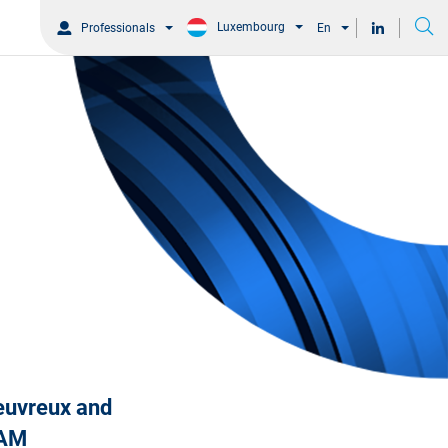
Luxembourg
Professionals
En
heuvreux and
s AM