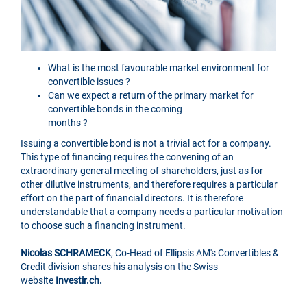
What is the most favourable market environment for
convertible issues ?
Can we expect a return of the primary market for
convertible bonds in the coming
months ?
Issuing a convertible bond is not a trivial act for a company.
This type of financing requires the convening of an
extraordinary general meeting of shareholders, just as for
other dilutive instruments, and therefore requires a particular
effort on the part of financial directors. It is therefore
understandable that a company needs a particular motivation
to choose such a financing instrument.
Nicolas SCHRAMECK
, Co-Head of Ellipsis AM's Convertibles &
Credit division shares his analysis on the Swiss
website
Investir.ch.