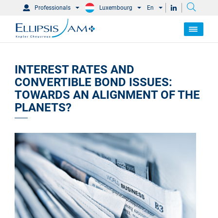
Professionals
Luxembourg
En
INTEREST RATES AND
CONVERTIBLE BOND ISSUES:
TOWARDS AN ALIGNMENT OF THE
PLANETS?