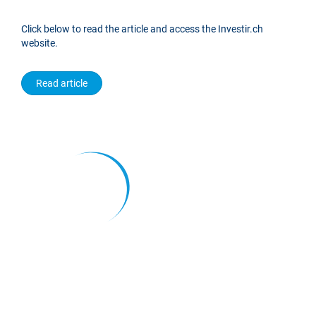
Click below to read the article and access the Investir.ch
website.
Read article