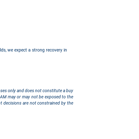
lds, we expect a strong recovery in
rposes only and does not constitute a buy
sis AM may or may not be exposed to the
t decisions are not constrained by the