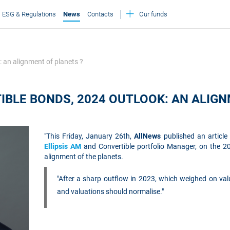
ESG & Regulations
News
Contacts
Our funds
: an alignment of planets ?
IBLE BONDS, 2024 OUTLOOK: AN ALIGN
"This Friday, January 26th,
AllNews
published an articl
Ellipsis AM
and Convertible portfolio Manager, on the 20
alignment of the planets.
"After a sharp outflow in 2023, which weighed on valu
and valuations should normalise."