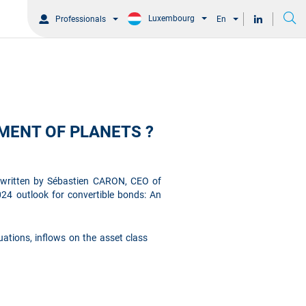
Luxembourg
Professionals
En
MENT OF PLANETS ?
e written by Sébastien CARON, CEO of
24 outlook for convertible bonds: An
ations, inflows on the asset class