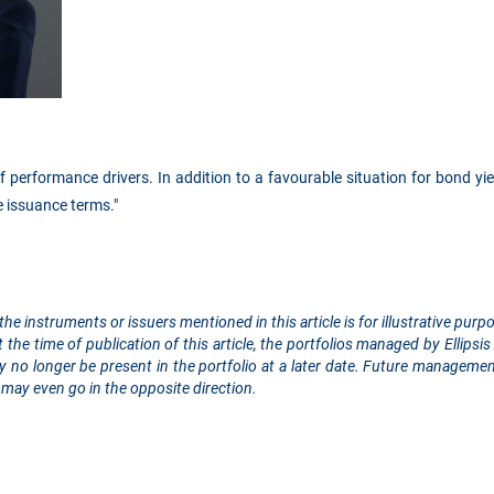
 performance drivers. In addition to a favourable situation for bond yie
e issuance terms."
the instruments or issuers mentioned in this article is for illustrative pu
the time of publication of this article, the portfolios managed by Ellip
 no longer be present in the portfolio at a later date. Future managemen
may even go in the opposite direction.