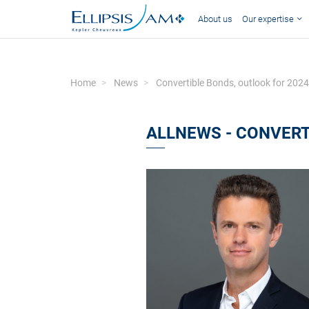
About us
Our expertise
Home
News
Convertible Bonds, outlook for 2024
ALLNEWS - CONVERT