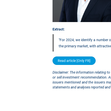
Extract:
"For 2024, we identify a number of
the primary market, with attractiv
Read article [Only FR]
Disclaimer: The information relating to 
or sell investment recommendation. At 
issuers mentioned and the issuers may
statements and analyses reported and 