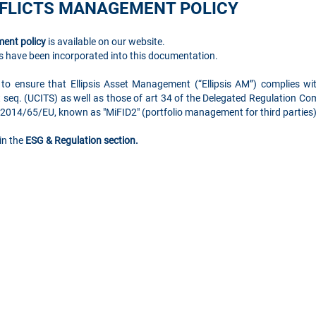
NFLICTS MANAGEMENT POLICY
ent policy
is available on our website.
 have been incorporated into this documentation.
 to ensure that Ellipsis Asset Management (“Ellipsis AM”) complies w
t seq. (UCITS) as well as those of art 34 of the Delegated Regulation 
e 2014/65/EU, known as "MiFID2" (portfolio management for third partie
in the
ESG & Regulation section.