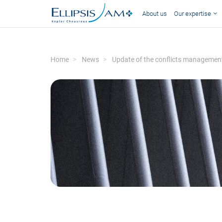
About us
Our expertise
Home
News
Update of the conflicts management