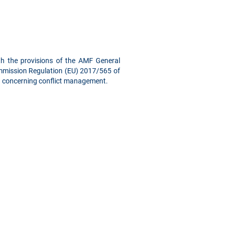
ith the provisions of the AMF General
Commission Regulation (EU) 2017/565 of
s) concerning conflict management.