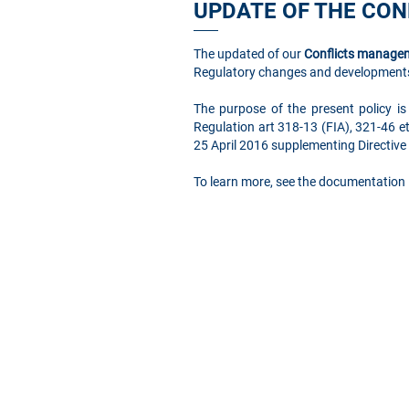
UPDATE OF THE CO
The updated of our
Conflicts managem
Regulatory changes and developments
The purpose of the present policy is
Regulation art 318-13 (FIA), 321-46 e
25 April 2016 supplementing Directiv
To learn more, see the documentation 