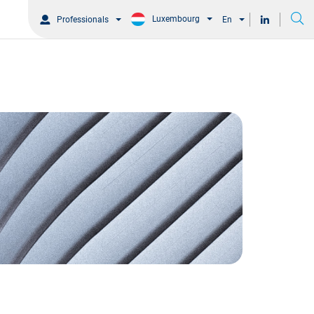
Luxembourg
Professionals
En