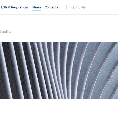
ESG & Regulations
News
Contacts
Our funds
 policy