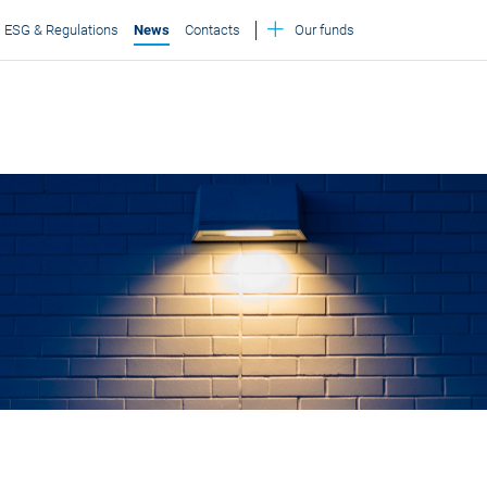
ESG & Regulations
News
Contacts
Our funds