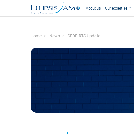
About us
Our expertise
Home
News
SFDR RTS Update