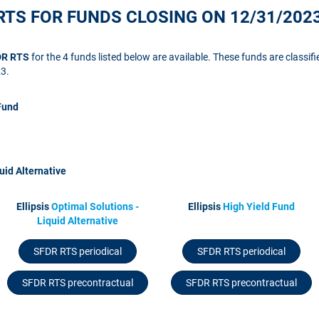
RTS FOR FUNDS CLOSING ON 12/31/202
FDR RTS
for the 4 funds listed below are available. These funds are classifi
23.
Fund
uid Alternative
Ellipsis
Optimal Solutions -
Ellipsis
High Yield Fund
Liquid Alternative
SFDR RTS periodical
SFDR RTS periodical
SFDR RTS precontractual
SFDR RTS precontractual