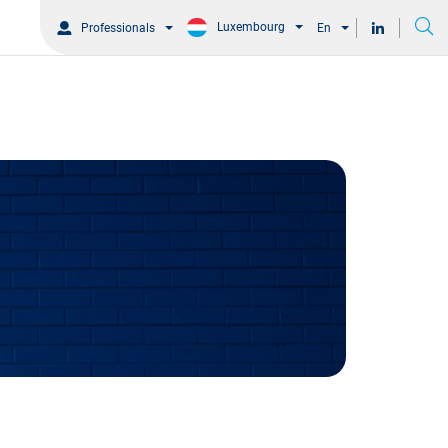
Luxembourg
Professionals
En