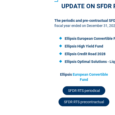
UPDATE ON SFDR 
The periodic and pre-contractual S
fiscal year ended on December 31, 20
Ellipsis European Convertible 
Ellipsis High Yield Fund
Ellipsis Credit Road 2028
Ellipsis
Optimal Solutions - Liq
Ellipsis
European Convertible
Fund
SFDR RTS periodical
SFDR RTS precontractual