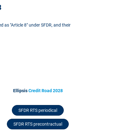
3
ed as "Article 8" under SFDR, and their
Ellipsis
Credit Road 2028
SFDR RTS periodical
SFDR RTS precontractual