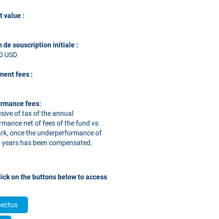
t value :
de souscription initiale :
00 USD
ent fees
:
ormance fees:
sive of tax of the annual
rmance net of fees of the fund vs
k, once the underperformance of
 5 years has been compensated.
ase click on the buttons below to access
pectus