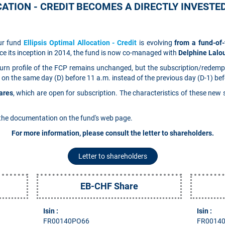
ATION - CREDIT BECOMES A DIRECTLY INVESTE
our fund
Ellipsis Optimal Allocation - Credit
is evolving
from a fund-of
ce its inception in 2014, the fund is now co-managed with
Delphine Lal
return profile of the FCP remains unchanged, but the subscription/redemp
 on the same day (D) before 11 a.m. instead of the previous day (D-1) bef
ares
, which are open for subscription. The characteristics of these new
the documentation on the fund's web page.
For more information, please consult the letter to shareholders.
Letter to shareholders
EB-CHF Share
Isin :
Isin :
FR00140PO66
FR0014