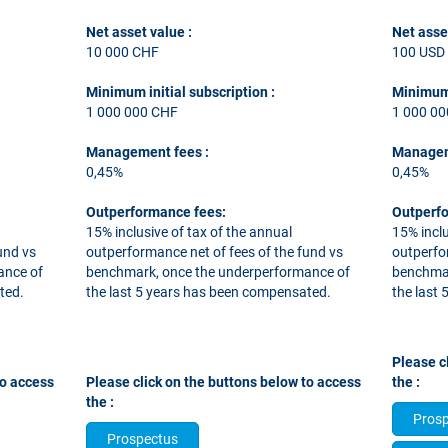
Net asset value :
Net asse
10 000 CHF
100 USD
Minimum initial subscription
:
Minimum 
1 000 000 CHF
1 000 0
Management fees
:
Managem
0,45%
0,45%
Outperformance fees:
Outperf
15% inclusive of tax of the annual
15% inclu
und vs
outperformance net of fees of the fund vs
outperfo
ance of
benchmark, once the underperformance of
benchmar
ted.
the last 5 years has been compensated.
the last
​​​​​​​Ple
to access
Please click on the buttons below to access
the :
the :
Pros
Prospectus