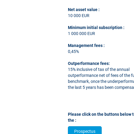
Net asset value :
10 000 EUR
Minimum initial subscription
:
1 000 000 EUR
Management fees
:
0,45%
Outperformance fees:
15% inclusive of tax of the annual
outperformance net of fees of the f
benchmark, once the underperform
the last 5 years has been compensa
Please click on the buttons below 
the :
Prospectus