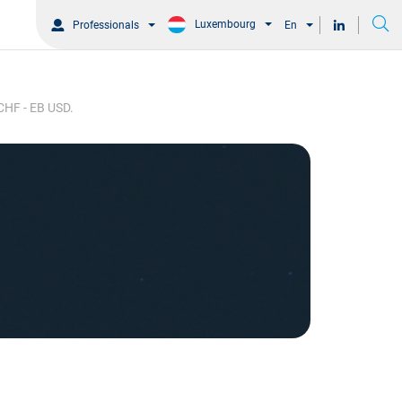
Luxembourg
Professionals
En
 CHF - EB USD.