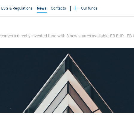
ESG & Regulations
News
Contacts
Our funds
 becomes a directly invested fund with 3 new shares available: EB EUR - EB