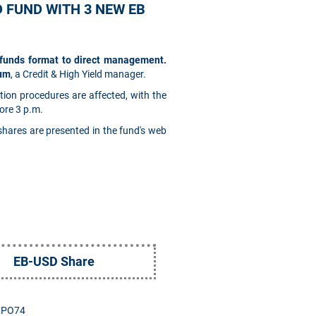
D FUND WITH 3 NEW EB
-funds format to direct management.
oum
, a Credit & High Yield manager.
tion procedures are affected, with the
ore 3 p.m.
 shares are presented in the fund's web
EB-USD Share
0PO74