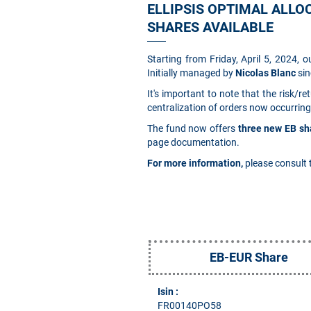
ELLIPSIS OPTIMAL ALLOC
SHARES AVAILABLE
Starting from Friday, April 5, 2024, 
Initially managed by
Nicolas Blanc
sin
It's important to note that the risk/
centralization of orders now occurring
The fund now offers
three new EB sh
page documentation.
For more information,
please consult 
EB-EUR Share
Isin :
FR00140PO58