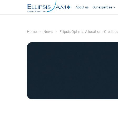
About us
Our expertise
Home
News
Ellipsis Optimal Allocation - Credit