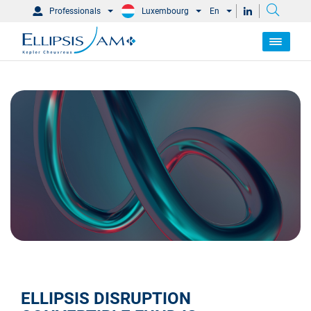
Professionals
Luxembourg
En
ELLIPSIS DISRUPTION