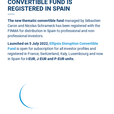
CONVERTIBLE FUND IS
REGISTERED IN SPAIN
The new thematic convertible fund
managed by Sébastien
Caron and Nicolas Schrameck has been registered with the
FINMA for distribution in Spain to professional and non-
professional investors.
Launched on 5 July 2022,
Ellipsis Disruption Convertible
Fund
is open for subscription for all investor profiles and
registered in France, Switzerland, Italy, Luxembourg and now
in Spain for
I-EUR, J-EUR and P-EUR units.