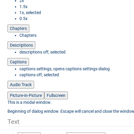
2x
1.5x
1x
, selected
0.5x
Chapters
Chapters
Descriptions
descriptions off
, selected
Captions
captions settings
, opens captions settings dialog
captions off
, selected
Audio Track
Picture-in-Picture
Fullscreen
This is a modal window.
Beginning of dialog window. Escape will cancel and close the window
Text