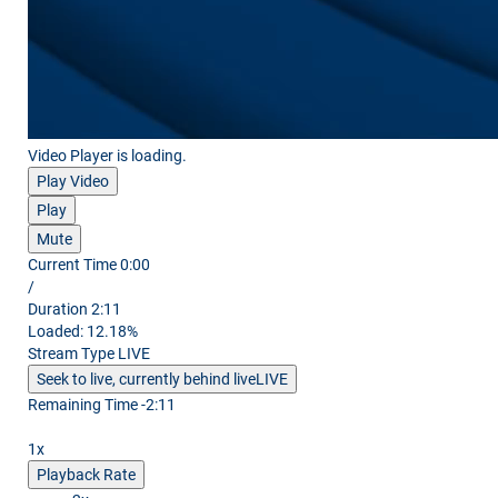
Video Player is loading.
Play Video
Play
Mute
Current Time
0:00
/
Duration
2:11
Loaded
:
12.18%
Stream Type
LIVE
Seek to live, currently behind live
LIVE
Remaining Time
-
2:11
1x
Playback Rate