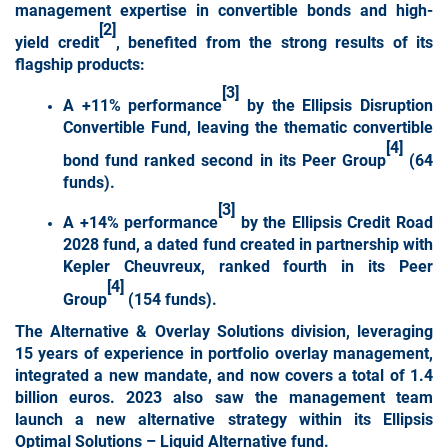
management expertise in convertible bonds and high-
[2]
yield credit
, benefited from the strong results of its
flagship products:
[3]
A +11% performance
by the Ellipsis Disruption
Convertible Fund, leaving the thematic convertible
[4]
bond fund ranked second in its Peer Group
(64
funds).
[3]
A +14% performance
by the Ellipsis Credit Road
2028 fund, a dated fund created in partnership with
Kepler Cheuvreux, ranked fourth in its Peer
[4]
Group
(154 funds).
The
Alternative &
Overlay Solutions division
, leveraging
15 years of experience in portfolio overlay management,
integrated a new mandate, and now covers a total of 1.4
billion euros. 2023 also saw the management team
launch a new alternative strategy within its Ellipsis
Optimal Solutions – Liquid Alternative fund.