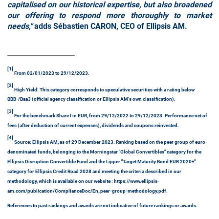
capitalised on our historical expertise, but also broadened
our offering to respond more thoroughly to market
needs,"
adds Sébastien CARON, CEO of Ellipsis AM.
[1]
From 02/01/2023 to 29/12/2023.
[2]
High Yield: This category corresponds to speculative securities with a rating below
BBB-/Baa3 (official agency classification or Ellipsis AM's own classification).
[3]
For the benchmark Share I in EUR, from 29/12/2022 to 29/12/2023. Performance net of
fees (after deduction of current expenses), dividends and coupons reinvested.
[4]
Source: Ellipsis AM, as of 29 December 2023. Ranking based on the peer group of euro-
denominated funds, belonging to the Morningstar "Global Convertibles" category for the
Ellipsis Disruption Convertible Fund and the Lipper "Target Maturity Bond EUR 2020+"
category for Ellipsis Credit Road 2028 and meeting the criteria described in our
methodology, which is available on our website : https://www.ellipsis-
am.com/publication/ComplianceDoc/En_peer-group-methodology.pdf.
References to past rankings and awards are not indicative of future rankings or awards.