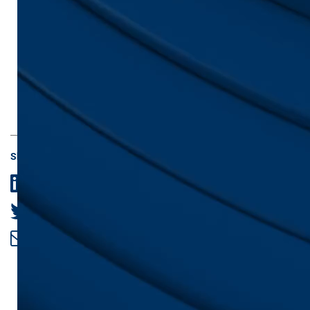
Share
LinkedIn
Twitter
Email