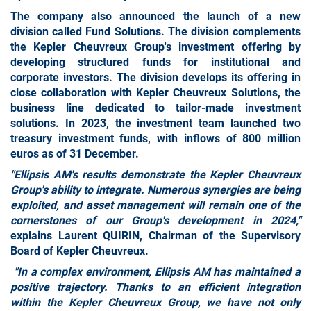
The company also announced the launch of a new
division called
Fund Solutions
. The division complements
the Kepler Cheuvreux Group's investment offering by
developing structured funds for institutional and
corporate investors. The division develops its offering in
close collaboration with Kepler Cheuvreux Solutions, the
business line dedicated to tailor-made investment
solutions. In 2023, the investment team launched two
treasury investment funds, with inflows of 800 million
euros as of 31 December.
"Ellipsis AM's results demonstrate the Kepler Cheuvreux
Group's ability to integrate. Numerous synergies are being
exploited, and asset management will remain one of the
cornerstones of our Group's development in 2024,"
explains Laurent QUIRIN, Chairman of the Supervisory
Board of Kepler Cheuvreux.
"In a complex environment, Ellipsis AM has maintained a
positive trajectory. Thanks to an efficient integration
within the Kepler Cheuvreux Group, we have not only