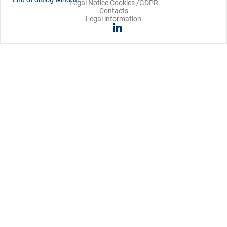
Legal Notice Cookies /GDPR
Contacts
Legal information