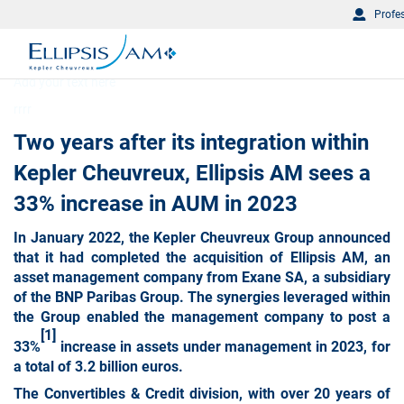
Profe
Add your text here
rrrr
Two years after its integration within
Kepler Cheuvreux, Ellipsis AM sees a
33% increase in AUM in 2023
In January 2022, the Kepler Cheuvreux Group announced
that it had completed the acquisition of Ellipsis AM, an
asset management company from Exane SA, a subsidiary
of the BNP Paribas Group. The synergies leveraged within
the Group enabled the management company to post a
[1]
33%
increase in assets under management in 2023, for
a total of 3.2 billion euros.
The Convertibles & Credit division
, with over 20 years of