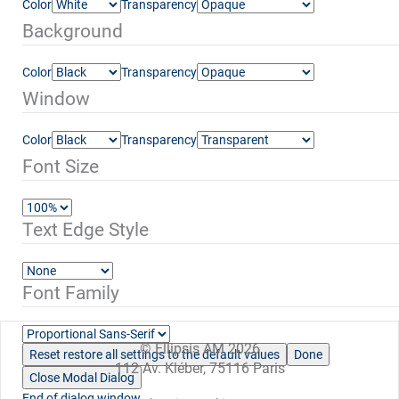
Color
Transparency
Background
Color
Transparency
Window
Color
Transparency
Font Size
Text Edge Style
Font Family
© Ellipsis AM 2026
Reset
restore all settings to the default values
Done
112 Av. Kléber, 75116 Paris
Close Modal Dialog
End of dialog window.