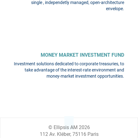
single , independetly managed, open-architecture
envelope.
MONEY MARKET INVESTMENT FUND
Investment solutions dedicated to corporate treasuries, to
take advantage of the interest-rate environment and
money-market investment opportunities.
© Ellipsis AM 2026
112 Av. Kléber, 75116 Paris