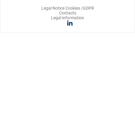
Legal Notice Cookies /GDPR
Contacts
Legal information