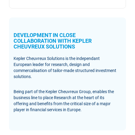
DEVELOPMENT IN CLOSE
COLLABORATION WITH KEPLER
CHEUVREUX SOLUTIONS
Kepler Cheuvreux Solutions is the independant
European leader for research, design and
commercalisation of tailor-made structured investment
solutions.
Being part of the Kepler Cheuvreux Group, enables the
business line to place Research at the heart of its
offering and benefits from the critical size of a major
player in financial services in Europe.