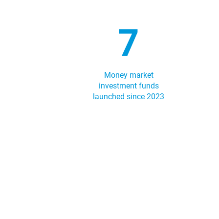
7
Money market
investment funds
launched since 2023