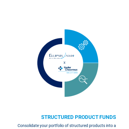
STRUCTURED PRODUCT FUNDS
Consolidate your portfolio of structured products into a