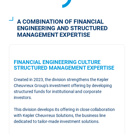
A COMBINATION OF FINANCIAL
ENGINEERING AND STRUCTURED
MANAGEMENT EXPERTISE
FINANCIAL ENGINEERING CULTURE
STRUCTURED MANAGEMENT EXPERTISE
Created in 2023, the division strengthens the Kepler
Cheuvreux Group's investment offering by developing
structured funds for institutional and corporate
investors.
This division develops its offering in close collaboration
with Kepler Cheuvreux Solutions, the business line
dedicated to tailor-made investment solutions.