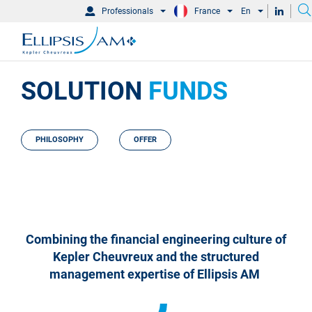
Professionals
France
En
SOLUTION
FUNDS
PHILOSOPHY
OFFER
Combining the financial engineering culture of
Kepler Cheuvreux and the structured
management expertise of Ellipsis AM