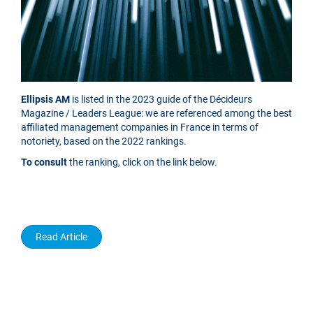
Ellipsis AM
is listed in the 2023 guide of the Décideurs
Magazine / Leaders League: we are referenced among the best
affiliated management companies in France in terms of
notoriety, based on the 2022 rankings.
To consult
the ranking, click on the link below.
Read Article