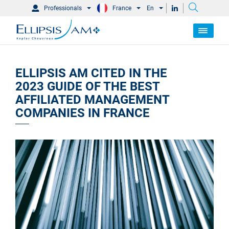
Professionals
France
En
ELLIPSIS AM CITED IN THE
2023 GUIDE OF THE BEST
AFFILIATED MANAGEMENT
COMPANIES IN FRANCE