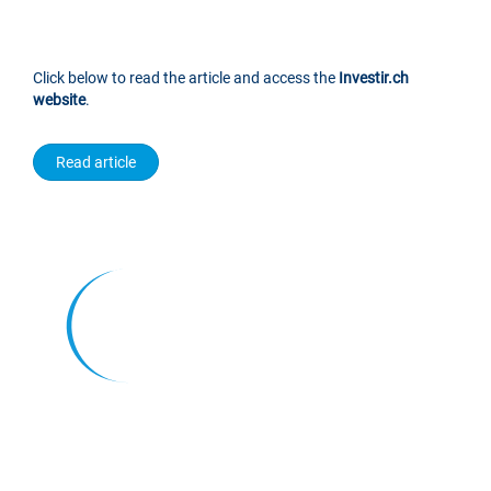
Click below to read the article and access the
Investir.ch
website
.
Read article