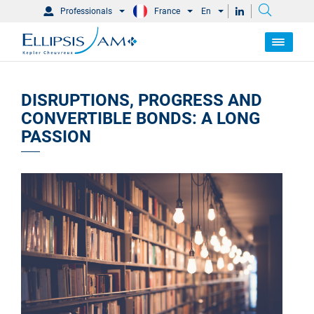
Professionals
France
En
DISRUPTIONS, PROGRESS AND
CONVERTIBLE BONDS: A LONG
PASSION