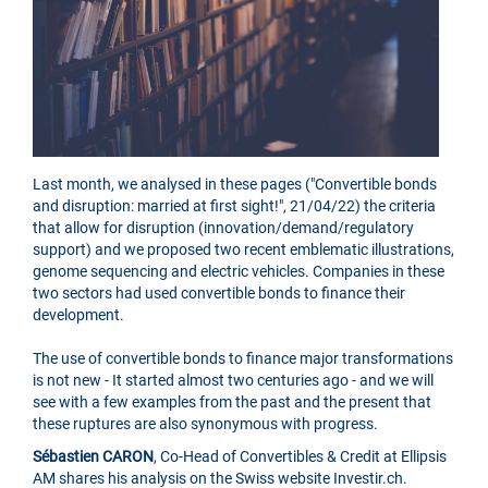
Last month, we analysed in these pages ("Convertible bonds
and disruption: married at first sight!", 21/04/22) the criteria
that allow for disruption (innovation/demand/regulatory
support) and we proposed two recent emblematic illustrations,
genome sequencing and electric vehicles. Companies in these
two sectors had used convertible bonds to finance their
development.
The use of convertible bonds to finance major transformations
is not new - It started almost two centuries ago - and we will
see with a few examples from the past and the present that
these ruptures are also synonymous with progress.
Sébastien CARON
, Co-Head of Convertibles & Credit at Ellipsis
AM shares his analysis on the Swiss website Investir.ch.