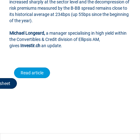
increased sharply at the sector level and the decompression of
risk premiums measured by the B-BB spread remains close to
its historical average at 234bps (up 55bps since the beginning
of the year).
Michael Longeard,
a manager specialising in high yield within
the Convertibles & Credit division of Ellipsis AM,
gives
Investir.ch
an update.
Read article
sheet