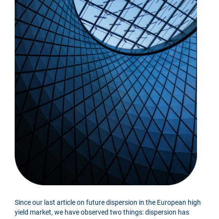
Since our last article on future dispersion in the European high
yield market, we have observed two things: dispersion has