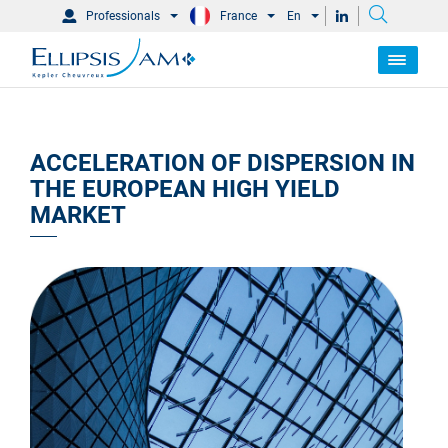
Professionals
France
En
ACCELERATION OF DISPERSION IN
THE EUROPEAN HIGH YIELD
MARKET