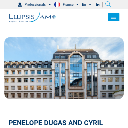
Professionals
France
En
PENELOPE DUGAS AND CYRIL