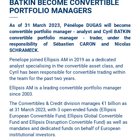
BATKIN BECOME CONVERTIBLE
PORTFOLIO MANAGERS
As of 31 March 2023, Pénélope DUGAS will become
convertible portfolio manager - analyst and Cyril BATKIN
convertible portfolio manager - trader, under the
responsibility of Sébastien CARON and Nicolas
SCHRAMECK.
Penelope joined Ellipsis AM in 2019 as a dedicated
analyst specialising in the convertible asset class, and
Cyril has been responsible for convertible trading within
the team for the past two years.
Ellipsis AM is a leading convertible portfolio manager
since 2003.
The Convertibles & Credit division manages €1 billion as
at 31 March 2023, with 3 open-ended funds (Ellipsis
European Convertible Fund, Ellipsis Global Convertible
Fund and Ellipsis Disruption Convertible Fund) as well as
mandates and dedicated funds on behalf of European
institutional investors.