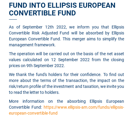
FUND INTO ELLIPSIS EUROPEAN
CONVERTIBLE FUND
As of September 12th 2022, we inform you that Ellipsis
Convertible Risk Adjusted Fund will be absorbed by Ellipsis
European Convertible Fund. This merger aims to simplify the
management framework.
The operation will be carried out on the basis of the net asset
values calculated on 12 September 2022 from the closing
prices on 9th September 2022.
We thank the fund's holders for their confidence. To find out
more about the terms of the transaction, the impact on the
risk/return profile of the investment and taxation, we invite you
to read the letter to holders.
More information on the absorbing Ellipsis European
Convertible Fund:
https://www.ellipsis-am.com/funds/ellipsis-
european-convertible-fund