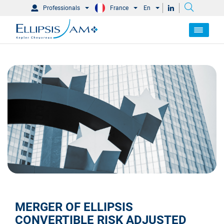
Professionals
France
En
MERGER OF ELLIPSIS
CONVERTIBLE RISK ADJUSTED