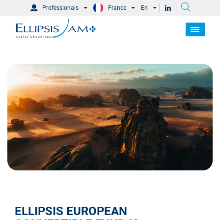
Professionals
France
En
ELLIPSIS EUROPEAN