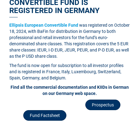
CONVERTIBLE FUND IS
REGISTERED IN GERMANY
Ellipsis European Convertible Fund
was registered on October
18, 2024, with BaFin for distribution in Germany to both
professional and retail investors for the fund’s euro-
denominated share classes. This registration covers the 5 EUR
share classes: IEUR, I-D EUR, JEUR, PEUR, and P-D EUR, as well
as the P USD share class.
The fund is now open for subscription to all investor profiles
and is registered in France, Italy, Luxembourg, Switzerland,
Spain, Germany, and Belgium.
Find all the commercial documentation and KIIDs in German
on our Germany web space.
Prospectus
Fund Factsheet