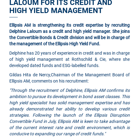
LALOUM FOR ITS CREDIT AND
HIGH YIELD MANAGEMENT
Ellipsis AM is strengthening its credit expertise by recruiting
Delphine Laloum as a credit and high yield manager. She joins
the Convertible Bonds & Credit division and will be in charge of
the management of the Ellipsis High Yield Fund.
Delphine has 20 years of experience in credit and was in charge
of high yield management at Rothschild & Cie, where she
developed dated funds and ESG-labelled funds.
Gildas Hita de Nercy,Chairman of the Management Board of
Ellipsis AM, comments on his recruitment:
"Through the recruitment of Delphine, Ellipsis AM confirms its
ambition to pursue its development in bond asset classes. This
high yield specialist has solid management expertise and has
already demonstrated her ability to develop various credit
strategies. Following the launch of the Ellipsis Disruption
Convertible Fund in July, Ellipsis AM is keen to take advantage
of the current interest rate and credit environment, which is
conducive to expanding our range of credit funds."