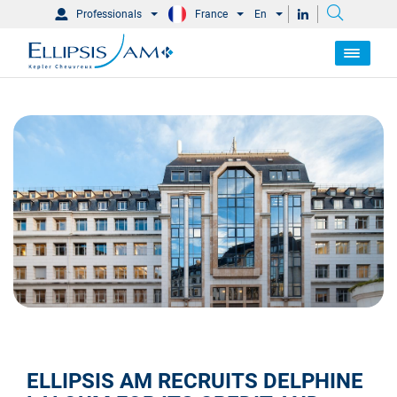
Professionals
France
En
ELLIPSIS AM RECRUITS DELPHINE