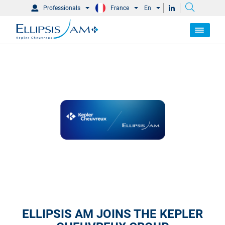
Professionals
France
En
ELLIPSIS AM JOINS THE KEPLER