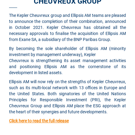
CHEUVREUX GROUP
The Kepler Cheuvreux group and Ellipsis AM teams are pleased
to announce the completion of their combination, announced
in October 2021. Kepler Cheuvreux has obtained all the
necessary approvals to finalise the acquisition of Ellipsis AM
from Exane SA, a subsidiary of the BNP Paribas Group.
By becoming the sole shareholder of Ellipsis AM (minority
investment by management underway), Kepler
Cheuvreux is strengthening its asset management activities
and positioning Ellipsis AM as the cornerstone of its
development in listed assets.
Ellipsis AM will now rely on the strengths of Kepler Cheuvreux,
such as its multi-local network with 13 offices in Europe and
the United States. Both signatories of the United Nations
Principles for Responsible Investment (PRI), the Kepler
Cheuvreux Group and Ellipsis AM place the ESG approach at
the heart of their synergies and future developments.
Click here to read the full release