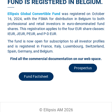
FUND IS REGISTERED IN BELGIUM.
Ellipsis Global Convertible Fund
was registered on October
16, 2024, with the FSMA for distribution in Belgium to both
professional and retail investors in euro-denominated fund
shares. This registration applies to the four EUR share classes:
IEUR, JEUR, PEUR, and P-D EUR.
The fund is now open for subscription to all investor profiles
and is registered in France, Italy, Luxembourg, Switzerland,
Spain, Germany, and Belgium.
Find all the commercial documentation on our web space.
Prospectus
Fund Factsheet
© Ellipsis AM 2026