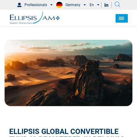
Professionals
Germany
En
ELLIPSIS GLOBAL CONVERTIBLE