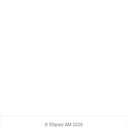
© Ellipsis AM 2026