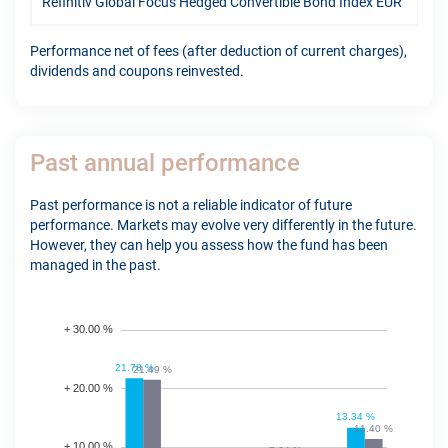
Refinitiv Global Focus Hedged Convertible Bond Index EUR
12.
Performance net of fees (after deduction of current charges),
dividends and coupons reinvested.
Past annual performance
Past performance is not a reliable indicator of future
performance. Markets may evolve very differently in the future.
However, they can help you assess how the fund has been
managed in the past.