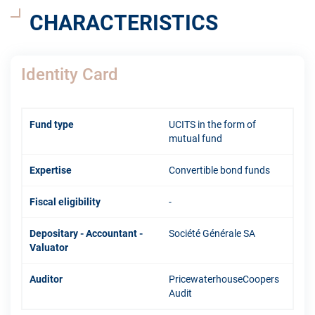
CHARACTERISTICS
Identity Card
Fund type
UCITS in the form of
mutual fund
Expertise
Convertible bond funds
Fiscal eligibility
-
Depositary - Accountant -
Société Générale SA
Valuator
Auditor
PricewaterhouseCoopers
Audit