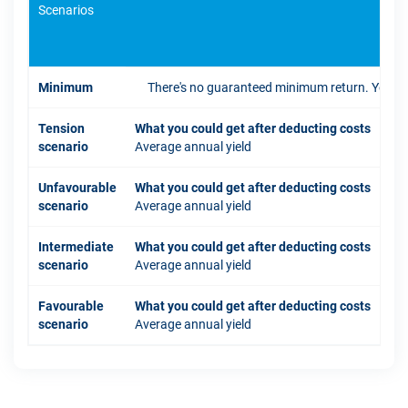
Scenarios
If 
Minimum
There's no guaranteed minimum return. You coul
Tension
What you could get after deducting costs
scenario
Average annual yield
Unfavourable
What you could get after deducting costs
scenario
Average annual yield
Intermediate
What you could get after deducting costs
scenario
Average annual yield
Favourable
What you could get after deducting costs
scenario
Average annual yield