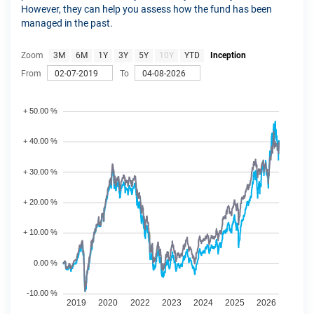
However, they can help you assess how the fund has been
managed in the past.
Zoom
3M
6M
1Y
3Y
5Y
10Y
YTD
Inception
From
To