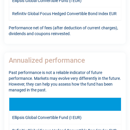
Ellipsis Global Convertible Fund (I EUR)
12.
Refinitiv Global Focus Hedged Convertible Bond Index EUR
7.9
Performance net of fees (after deduction of current charges),
dividends and coupons reinvested.
Annualized performance
Past performance is not a reliable indicator of future
performance. Markets may evolve very differently in the future.
However, they can help you assess how the fund has been
managed in the past.
1Y
Ellipsis Global Convertible Fund (I EUR)
17.