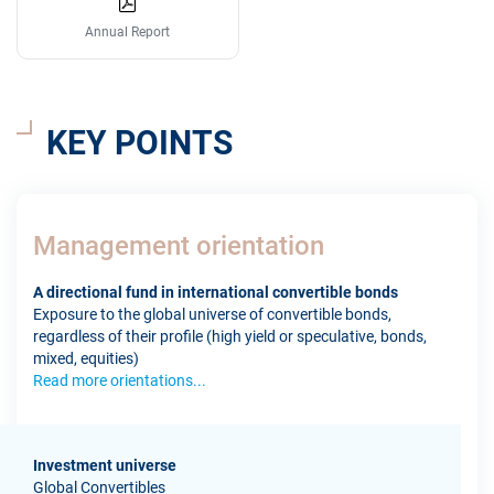
Annual Report
KEY POINTS
Management orientation
A directional fund in international convertible bonds
Exposure to the global universe of convertible bonds,
regardless of their profile (high yield or speculative, bonds,
mixed, equities)
Read more orientations...
Investment universe
Global Convertibles