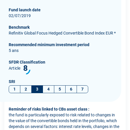
Fund launch date
02/07/2019
Benchmark
Refinitiv Global Focus Hedged Convertible Bond Index EUR *
Recommended minimum investment period
5 ans
SFDR Classification
8
Article
SRI
1
2
3
4
5
6
7
Reminder of risks linked to CBs asset class :
the fund is particularly exposed to risk related to changes in
the value of the convertible bonds held in the portfolio, which
depends on several factors: interest rate levels, changes in the