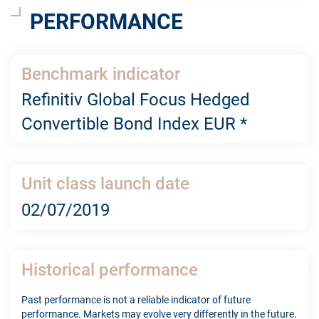
PERFORMANCE
Benchmark indicator
Refinitiv Global Focus Hedged
Convertible Bond Index EUR *
Unit class launch date
02/07/2019
Historical performance
Past performance is not a reliable indicator of future
performance. Markets may evolve very differently in the future.