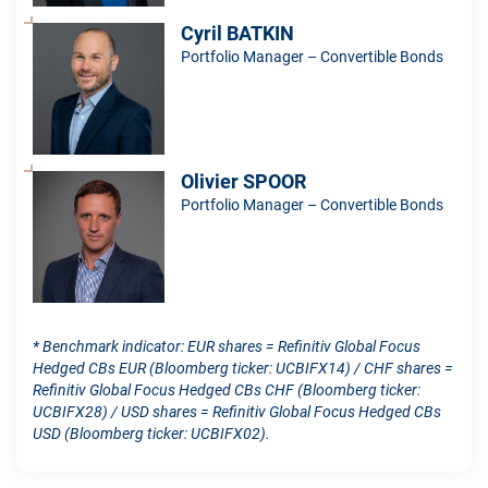
Cyril BATKIN
Portfolio Manager – Convertible Bonds
Olivier SPOOR
Portfolio Manager – Convertible Bonds
* Benchmark indicator: EUR shares = Refinitiv Global Focus
Hedged CBs EUR (Bloomberg ticker: UCBIFX14) / CHF shares =
Refinitiv Global Focus Hedged CBs CHF (Bloomberg ticker:
UCBIFX28) / USD shares = Refinitiv Global Focus Hedged CBs
USD (Bloomberg ticker: UCBIFX02).