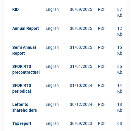
KID
English
30/09/2025
PDF
876
Kb
Annual Report
English
30/09/2025
PDF
12003
Kb
Semi Annual
English
31/03/2025
PDF
1516
Report
Kb
SFDR RTS
English
31/01/2025
PDF
652
precontractual
Kb
SFDR RTS
English
01/10/2024
PDF
1484
periodical
Kb
Letter to
English
30/12/2024
PDF
181
shareholders
Kb
Tax report
English
30/09/2023
PDF
68 Kb