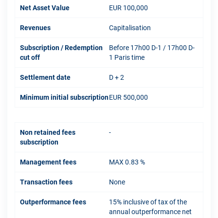
Net Asset Value
EUR 100,000
Revenues
Capitalisation
Subscription / Redemption
Before 17h00 D-1 / 17h00 D-
cut off
1 Paris time
Settlement date
D + 2
Minimum initial subscription
EUR 500,000
Non retained fees
-
subscription
Management fees
MAX 0.83 %
Transaction fees
None
Outperformance fees
15% inclusive of tax of the
annual outperformance net