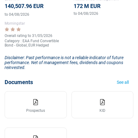
140,507.96 EUR
172 M EUR
to 04/08/2026
to 04/08/2026
Morningstar
Overall rating to 31/05/2026
Category : EAA Fund Convertible
Bond - Global, EUR Hedged
Disclaimer: Past performance is not a reliable indicator of future
performance. Net of management fees, dividends and coupons
reinvested.
Documents
See all
Prospectus
KID