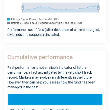
Ellipsis Global Convertible Fund (I EUR)
Refinitiv Global Focus Hedged Convertible Bond Index EUR
Performance net of fees (after deduction of current charges),
dividends and coupons reinvested.
Cumulative performance
Past performance is not a reliable indicator of future
performance, a fact accentuated by the very short track
record. Markets may evolve very differently in the future.
However, they can help you assess how the fund has been
managed in the past.
YTD