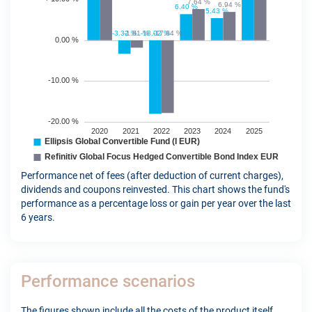
Performance net of fees (after deduction of current charges),
dividends and coupons reinvested. This chart shows the fund's
performance as a percentage loss or gain per year over the last
6 years.
Performance scenarios
The figures shown include all the costs of the product itself,