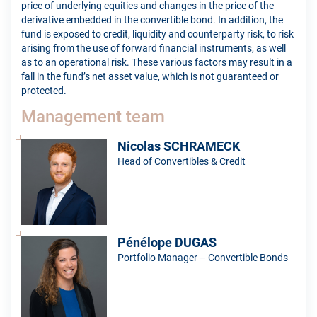
price of underlying equities and changes in the price of the
derivative embedded in the convertible bond. In addition, the
fund is exposed to credit, liquidity and counterparty risk, to risk
arising from the use of forward financial instruments, as well
as to an operational risk. These various factors may result in a
fall in the fund’s net asset value, which is not guaranteed or
protected.
Management team
Nicolas SCHRAMECK
Head of Convertibles & Credit
Pénélope DUGAS
Portfolio Manager – Convertible Bonds