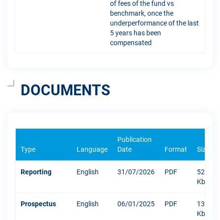
of fees of the fund vs
benchmark, once the
underperformance of the last
5 years has been
compensated
DOCUMENTS
Publication
Type
Language
Date
Format
Size
Reporting
English
31/07/2026
PDF
528
Kb
Prospectus
English
06/01/2025
PDF
1304
Kb