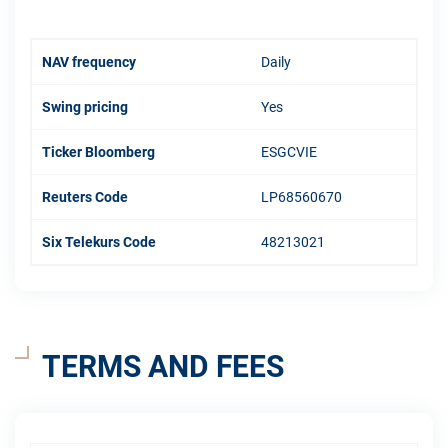
NAV frequency
Daily
Swing pricing
Yes
Ticker Bloomberg
ESGCVIE
Reuters Code
LP68560670
Six Telekurs Code
48213021
TERMS AND FEES