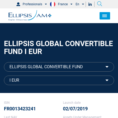
Professionals
France
En
ELLIPSIS GLOBAL CONVERTIBLE
FUND I EUR
ELLIPSIS GLOBAL CONVERTIBLE FUND
I EUR
ISIN
Launch date
FR0013423241
02/07/2019
Last NAV
Assets Under Management