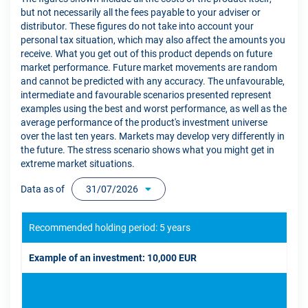
but not necessarily all the fees payable to your adviser or
distributor. These figures do not take into account your
personal tax situation, which may also affect the amounts you
receive. What you get out of this product depends on future
market performance. Future market movements are random
and cannot be predicted with any accuracy. The unfavourable,
intermediate and favourable scenarios presented represent
examples using the best and worst performance, as well as the
average performance of the product's investment universe
over the last ten years. Markets may develop very differently in
the future. The stress scenario shows what you might get in
extreme market situations.
Data as of
31/07/2026
Recommended holding period: 5 years
Example of an investment: 10,000 EUR