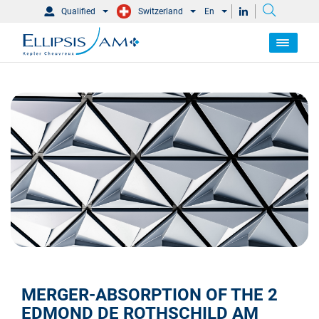
Qualified
Switzerland
En
MERGER-ABSORPTION OF THE 2
EDMOND DE ROTHSCHILD AM