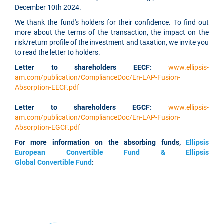
December 10th 2024.
We thank the fund's holders for their confidence. To find out
more about the terms of the transaction, the impact on the
risk/return profile of the investment and taxation, we invite you
to read the letter to holders.
Letter to shareholders EECF:
www.ellipsis-
am.com/publication/ComplianceDoc/En-LAP-Fusion-
Absorption-EECF.pdf
Letter to shareholders EGCF:
www.ellipsis-
am.com/publication/ComplianceDoc/En-LAP-Fusion-
Absorption-EGCF.pdf
For more information on the absorbing funds,
Ellipsis
European Convertible Fund & Ellipsis
Global Convertible Fund
: