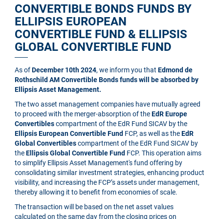
CONVERTIBLE BONDS FUNDS BY
ELLIPSIS EUROPEAN
CONVERTIBLE FUND & ELLIPSIS
GLOBAL CONVERTIBLE FUND
As of
December 10th 2024
, we inform you that
Edmond de
Rothschild AM Convertible Bonds funds will be absorbed by
Ellipsis Asset Management.
The two asset management companies have mutually agreed
to proceed with the merger-absorption of the
EdR Europe
Convertibles
compartment of the EdR Fund SICAV by the
Ellipsis European Convertible Fund
FCP, as well as the
EdR
Global Convertibles
compartment of the EdR Fund SICAV by
the
Ellipsis Global Convertible Fund
FCP. This operation aims
to simplify Ellipsis Asset Management's fund offering by
consolidating similar investment strategies, enhancing product
visibility, and increasing the FCP’s assets under management,
thereby allowing it to benefit from economies of scale.
The transaction will be based on the net asset values
calculated on the same day from the closing prices on