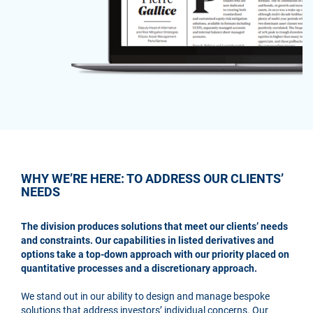
WHY WE’RE HERE: TO ADDRESS OUR CLIENTS’
NEEDS
The division produces solutions that meet our clients’ needs
and constraints. Our capabilities in listed derivatives and
options take a top-down approach with our priority placed on
quantitative processes and a discretionary approach.
We stand out in our ability to design and manage bespoke
solutions that address investors’ individual concerns. Our