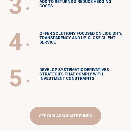
3
ADD TO RETURNS & REDUCE HEDGING
COSTS
4
OFFER SOLUTIONS FOCUSED ON LIQUIDITY,
TRANSPARENCY AND UP-CLOSE CLIENT
SERVICE
5
DEVELOP SYSTEMATIC DERIVATIVES
STRATEGIES THAT COMPLY WITH
INVESTMENT CONSTRAINTS
SEE OUR ASSOCIATE FUNDS