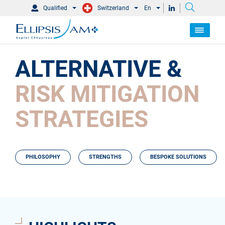
Qualified
Switzerland
En
ALTERNATIVE &
RISK MITIGATION
STRATEGIES
PHILOSOPHY
STRENGTHS
BESPOKE SOLUTIONS