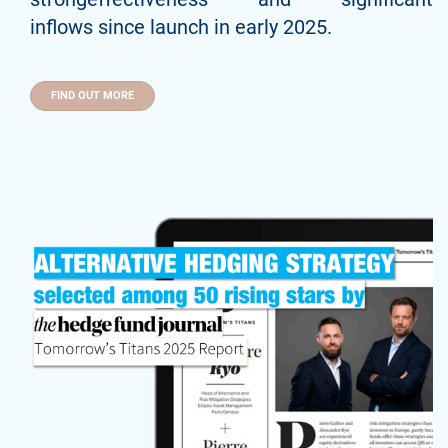
inflows since launch in early 2025.
FIND OUT MORE