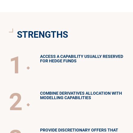
STRENGTHS
1
ACCESS A CAPABILITY USUALLY RESERVED
FOR HEDGE FUNDS
2
COMBINE DERIVATIVES ALLOCATION WITH
MODELLING CAPABILITIES
PROVIDE DISCRETIONARY OFFERS THAT