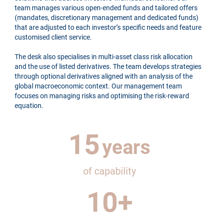
team manages various open-ended funds and tailored offers
(mandates, discretionary management and dedicated funds)
that are adjusted to each investor’s specific needs and feature
customised client service.
The desk also specialises in multi-asset class risk allocation
and the use of listed derivatives. The team develops strategies
through optional derivatives aligned with an analysis of the
global macroeconomic context. Our management team
focuses on managing risks and optimising the risk-reward
equation.
15
years
of capability
10
+