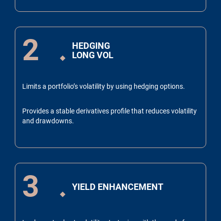
2
HEDGING
LONG VOL
Limits a portfolio’s volatility by using hedging options.
Provides a stable derivatives profile that reduces volatility
and drawdowns.
3
YIELD ENHANCEMENT