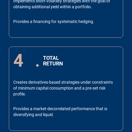
Implements short-volatility strategies with the goal of
obtaining additional yield within a portfolio.
Provides a financing for systematic hedging.
4
TOTAL
RETURN
Creates derivatives-based strategies under constraints
of minimum capital consumption and a pre-set risk
profile.
Provides a market-decorrelated performance that is
diversifying and liquid.