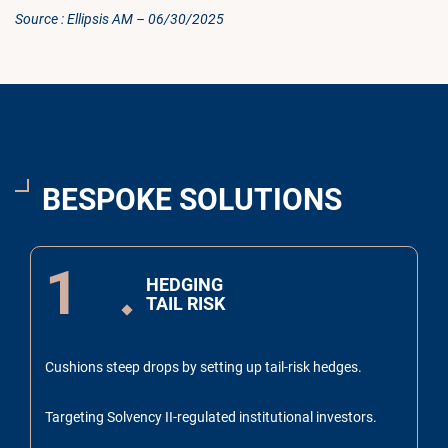
Source : Ellipsis AM – 06/30/2025
BESPOKE SOLUTIONS
1
HEDGING
TAIL RISK
Cushions steep drops by setting up tail-risk hedges.
Targeting Solvency II-regulated institutional investors.