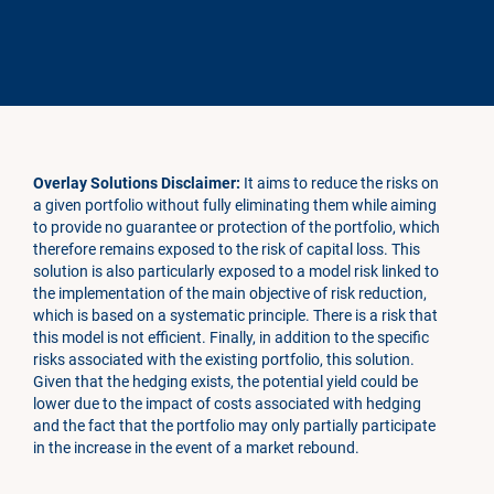
Overlay Solutions Disclaimer:
It aims to reduce the risks on
a given portfolio without fully eliminating them while aiming
to provide no guarantee or protection of the portfolio, which
therefore remains exposed to the risk of capital loss. This
solution is also particularly exposed to a model risk linked to
the implementation of the main objective of risk reduction,
which is based on a systematic principle. There is a risk that
this model is not efficient. Finally, in addition to the specific
risks associated with the existing portfolio, this solution.
Given that the hedging exists, the potential yield could be
lower due to the impact of costs associated with hedging
and the fact that the portfolio may only partially participate
in the increase in the event of a market rebound.