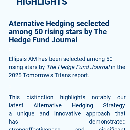
HIGHLIGHTS
Aternative Hedging seclected
among 50 rising stars by The
Hedge Fund Journal
X
Ellipsis AM has been selected among 50
rising stars by
The Hedge Fund Journal
in the
2025 Tomorrow’s Titans report.
x
This distinction highlights notably our
latest Alternative Hedging Strategy,
a unique and innovative approach that
has demonstrated
strongeffectiveness and significant