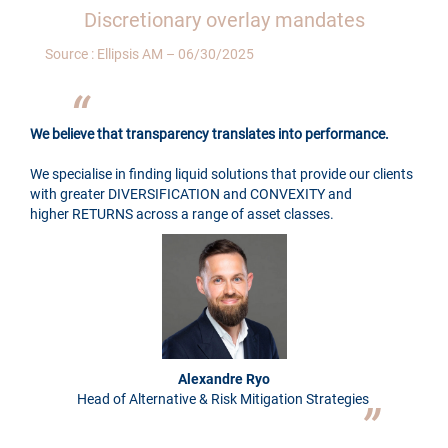
Discretionary overlay mandates
Source : Ellipsis AM – 06/30/2025
We believe that transparency translates into performance.
We specialise in finding liquid solutions that provide our clients
with greater DIVERSIFICATION and CONVEXITY and
higher RETURNS across a range of asset classes.
Alexandre Ryo
Head of Alternative & Risk Mitigation Strategies