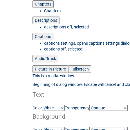
Chapters
Chapters
Descriptions
descriptions off
, selected
Captions
captions settings
, opens captions settings dialo
captions off
, selected
Audio Track
Picture-in-Picture
Fullscreen
This is a modal window.
Beginning of dialog window. Escape will cancel and cl
Text
Color
Transparency
Background