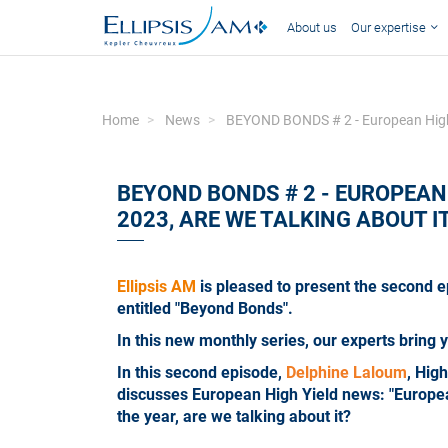
About us
Our expertise
Home
News
BEYOND BONDS # 2 - European High Yie
BEYOND BONDS # 2 - EUROPEAN 
2023, ARE WE TALKING ABOUT I
Ellipsis AM
is pleased to present the second e
entitled "Beyond Bonds".
In this new monthly series, our experts bring 
In this second episode,
Delphine Laloum
, Hig
discusses European High Yield news: "European 
the year, are we talking about it?