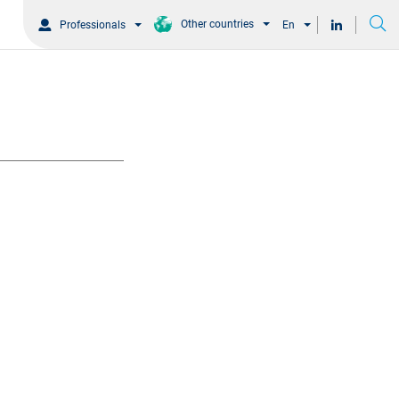
Other countries
Professionals
En