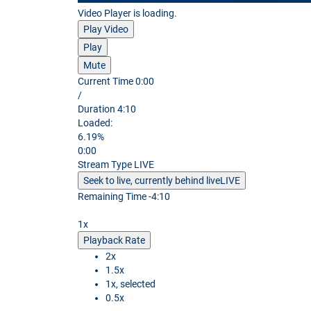
Video Player is loading.
Play Video
Play
Mute
Current Time
0:00
/
Duration
4:10
Loaded
:
6.19%
0:00
Stream Type
LIVE
Seek to live, currently behind live
LIVE
Remaining Time
-
4:10
1x
Playback Rate
2x
1.5x
1x
, selected
0.5x