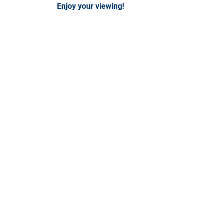
Enjoy your viewing!