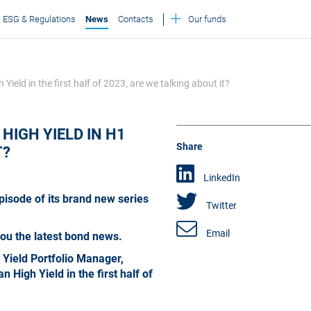
ESG & Regulations
News
Contacts
Our funds
ld in the first half of 2023, are we talking about it?
HIGH YIELD IN H1
Share
T?
LinkedIn
pisode of its brand new series
Twitter
Email
you the latest bond news.
h Yield Portfolio Manager,
High Yield in the first half of