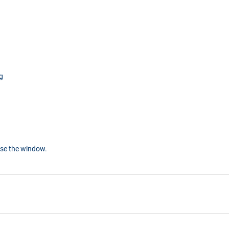
g
ose the window.