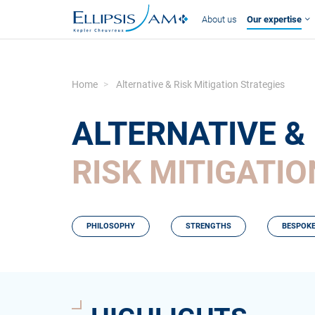
About us
Our expertise
Home
Alternative & Risk Mitigation Strategies
ALTERNATIVE &
RISK MITIGATI
PHILOSOPHY
STRENGTHS
BESPOKE