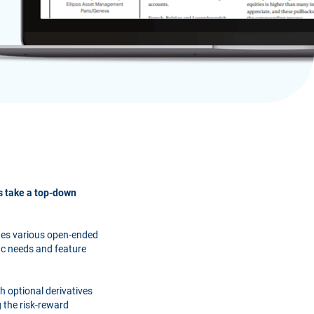
ns take a top-down
ages various open-ended
ic needs and feature
gh optional derivatives
 the risk-reward