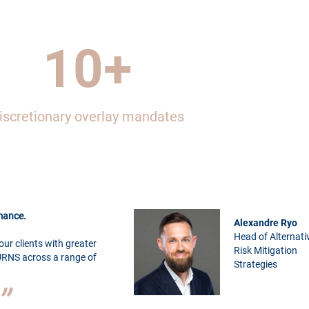
10
+
iscretionary overlay mandates
rmance.
Alexandre Ryo
Head of Alternati
our clients with greater
Risk Mitigation
RNS across a range of
Strategies