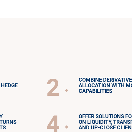
2
COMBINE DERIVATIV
 HEDGE
ALLOCATION WITH M
CAPABILITIES
4
Y
OFFER SOLUTIONS F
ETURNS
ON LIQUIDITY, TRAN
TS
AND UP-CLOSE CLIEN