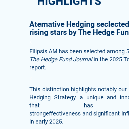
HIGHLIGHTS
Aternative Hedging seclecte
rising stars by The Hedge Fu
X
Ellipsis AM has been selected among 50
The Hedge Fund Journal
in the 2025 T
report.
x
This distinction highlights notably our 
Hedging Strategy, a unique and inn
that has demon
strongeffectiveness and significant in
in early 2025.