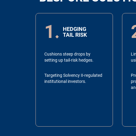
1
HEDGING
TAIL RISK
Cushions steep drops by
Lim
setting up tail-risk hedges.
us
Targeting Solvency II-regulated
Pr
institutional investors.
pro
an