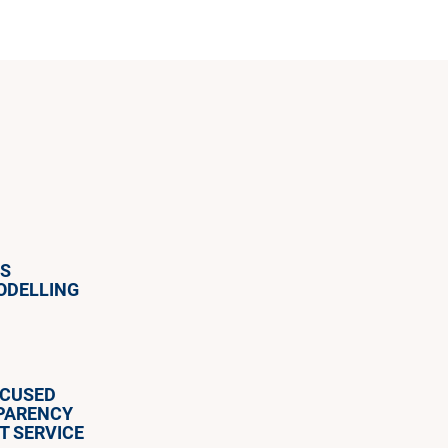
ES
ODELLING
OCUSED
SPARENCY
T SERVICE