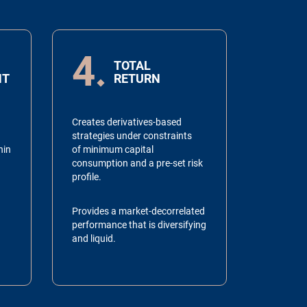
4
TOTAL
NT
RETURN
Creates derivatives-based
strategies under constraints
hin
of minimum capital
consumption and a pre-set risk
profile.
Provides a market-decorrelated
performance that is diversifying
and liquid.