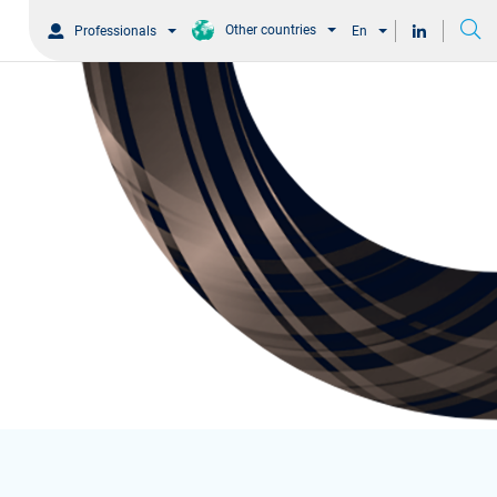
Other countries
Professionals
En