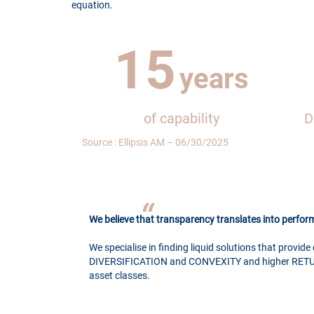
equation.
15
years
of capability
D
Source : Ellipsis AM – 06/30/2025
We believe that transparency translates into perfo
We specialise in finding liquid solutions that provide 
DIVERSIFICATION and CONVEXITY and higher RETU
asset classes.