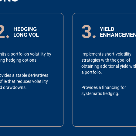
2
3
HEDGING
YIELD
LONG VOL
ENHANCEME
its a portfolio’s volatility by
Implements short-volatility
ing hedging options.
strategies with the goal of
obtaining additional yield wit
a portfolio.
ovides a stable derivatives
file that reduces volatility
d drawdowns.
Provides a financing for
systematic hedging.