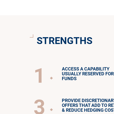
STRENGTHS
1
ACCESS A CAPABILITY
USUALLY RESERVED FOR
FUNDS
3
PROVIDE DISCRETIONAR
OFFERS THAT ADD TO R
& REDUCE HEDGING COS