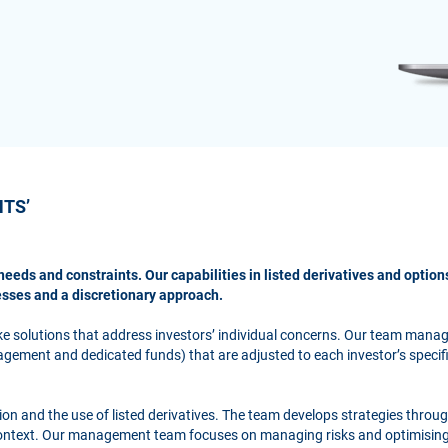
NTS’
needs and constraints. Our capabilities in listed derivatives and optio
esses and a discretionary approach.
ke solutions that address investors’ individual concerns. Our team man
gement and dedicated funds) that are adjusted to each investor’s specif
ation and the use of listed derivatives. The team develops strategies throu
context. Our management team focuses on managing risks and optimising