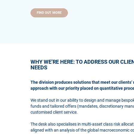
FIND OUT MORE
WHY WE’RE HERE: TO ADDRESS OUR CLIE
NEEDS
The division produces solutions that meet our clients’ 
approach with our priority placed on quantitative proc
We stand out in our ability to design and manage bespo
funds and tailored offers (mandates, discretionary mana
customised client service.
The desk also specialises in multi-asset class risk alloc
aligned with an analysis of the global macroeconomic 