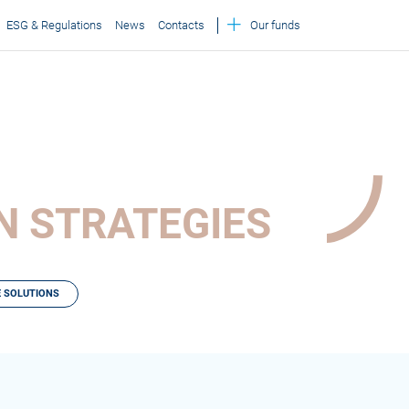
ESG & Regulations
News
Contacts
Our funds
ON STRATEGIES
 SOLUTIONS