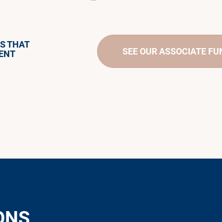
S THAT
SEE OUR ASSOCIATE F
ENT
ONS