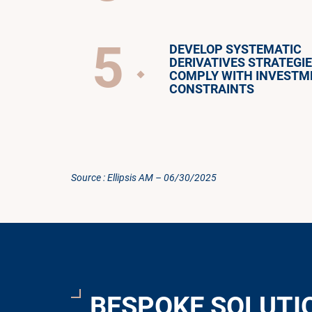
5
DEVELOP SYSTEMATIC
DERIVATIVES STRATEGIE
COMPLY WITH INVESTM
CONSTRAINTS
Source : Ellipsis AM – 06/30/2025
BESPOKE SOLUTI