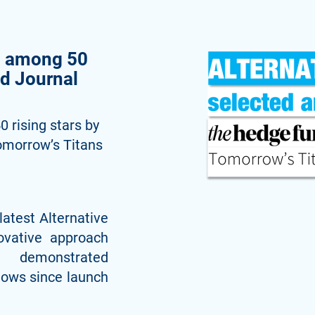
d among 50
nd Journal
 rising stars by
omorrow’s Titans
latest Alternative
ovative approach
strated
flows since launch