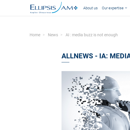
About us
Our expertise
Home
News
AI : media buzz is not enough
ALLNEWS - IA: MEDI