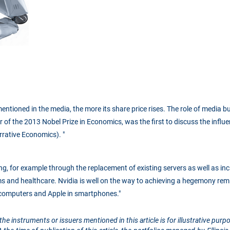
s mentioned in the media, the more its share price rises. The role of media 
r of the 2013 Nobel Prize in Economics, was the first to discuss the influ
rrative Economics). "
ng, for example through the replacement of existing servers as well as i
ms and healthcare. Nvidia is well on the way to achieving a hegemony remi
 computers and Apple in smartphones."
the instruments or issuers mentioned in this article is for illustrative pu