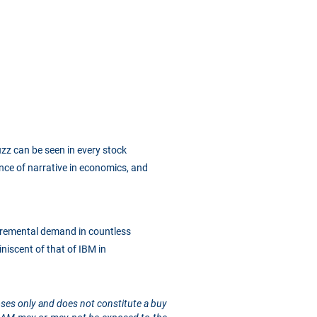
buzz can be seen in every stock
ence of narrative in economics, and
ncremental demand in countless
niscent of that of IBM in
rposes only and does not constitute a buy