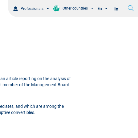
Other countries
Professionals
En
an article reporting on the analysis of
nd member of the Management Board
reciates, and which are among the
ptive convertibles.