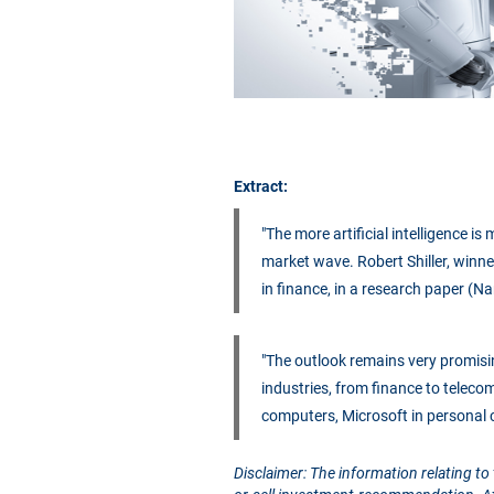
Extract:
"The more artificial intelligence i
market wave. Robert Shiller, winne
in finance, in a research paper (Na
"The outlook remains very promisi
industries, from finance to teleco
computers, Microsoft in personal
Disclaimer: The information relating to 