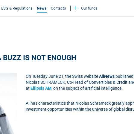
ESG & Regulations
News
Contacts
Our funds
A BUZZ IS NOT ENOUGH
On Tuesday June 21, the Swiss website
AllNews
published 
Nicolas SCHRAMECK, Co-Head of Convertibles & Credit a
at
Ellipsis AM
, on the subject of artificial intelligence.
AI has characteristics that Nicolas Schrameck greatly app
investment opportunities within the universe of global disru