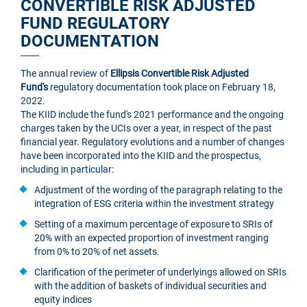
CONVERTIBLE RISK ADJUSTED
FUND REGULATORY
DOCUMENTATION
The annual review of
Ellipsis Convertible Risk Adjusted
Fund's
regulatory documentation took place on February 18,
2022.
The KIID include the fund's 2021 performance and the ongoing
charges taken by the UCIs over a year, in respect of the past
financial year. Regulatory evolutions and a number of changes
have been incorporated into the KIID and the prospectus,
including in particular:
Adjustment of the wording of the paragraph relating to the
integration of ESG criteria within the investment strategy
Setting of a maximum percentage of exposure to SRIs of
20% with an expected proportion of investment ranging
from 0% to 20% of net assets.
Clarification of the perimeter of underlyings allowed on SRIs
with the addition of baskets of individual securities and
equity indices