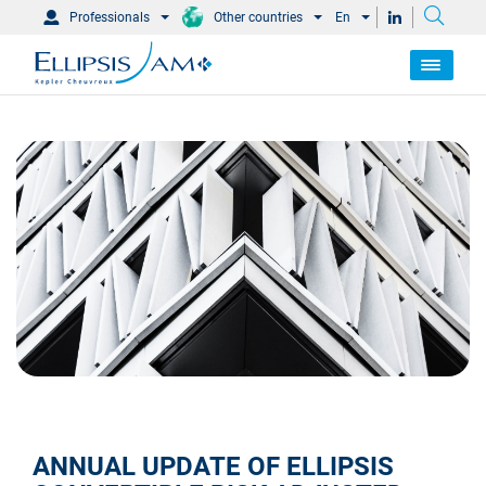
Professionals
Other countries
En
ANNUAL UPDATE OF ELLIPSIS