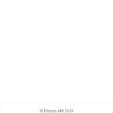
© Ellipsis AM 2026