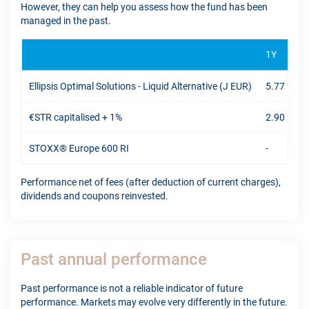
However, they can help you assess how the fund has been
managed in the past.
1Y
Ellipsis Optimal Solutions - Liquid Alternative (J EUR)
5.77 %
€STR capitalised + 1%
2.90 %
STOXX® Europe 600 RI
-
Performance net of fees (after deduction of current charges),
dividends and coupons reinvested.
Past annual performance
Past performance is not a reliable indicator of future
performance. Markets may evolve very differently in the future.