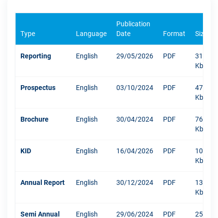
Publication
Type
Language
Date
Format
Size
Reporting
English
29/05/2026
PDF
318
Kb
Prospectus
English
03/10/2024
PDF
471
Kb
Brochure
English
30/04/2024
PDF
767
Kb
KID
English
16/04/2026
PDF
1047
Kb
Annual Report
English
30/12/2024
PDF
13219
Kb
Semi Annual
English
29/06/2024
PDF
250