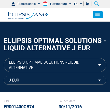
Professionals
Luxembourg
En
ELLIPSIS OPTIMAL SOLUTIONS -
LIQUID ALTERNATIVE J EUR
ELLIPSIS OPTIMAL SOLUTIONS - LIQUID
ALTERNATIVE
J EUR
ISIN
Launch date
FR001400CB74
30/11/2016