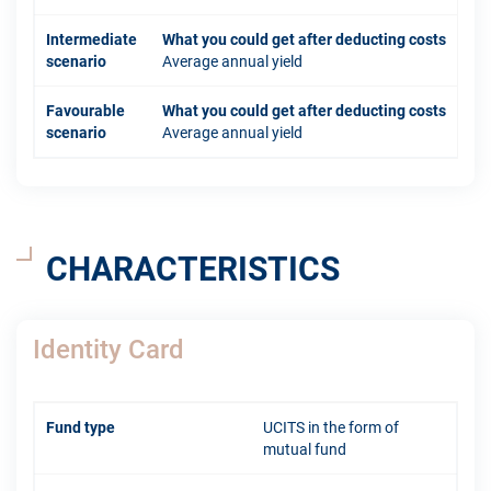
Intermediate
What you could get after deducting costs
scenario
Average annual yield
Favourable
What you could get after deducting costs
scenario
Average annual yield
CHARACTERISTICS
Identity Card
Fund type
UCITS in the form of
mutual fund