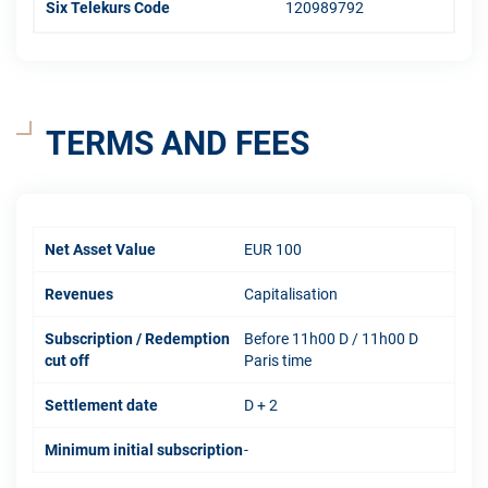
Six Telekurs Code
120989792
TERMS AND FEES
Net Asset Value
EUR 100
Revenues
Capitalisation
Subscription / Redemption
Before 11h00 D / 11h00 D
cut off
Paris time
Settlement date
D + 2
Minimum initial subscription
-