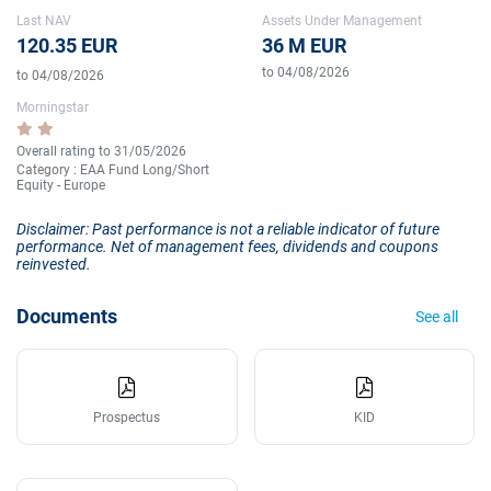
Last NAV
Assets Under Management
120.35 EUR
36 M EUR
to 04/08/2026
to 04/08/2026
Morningstar
Overall rating to 31/05/2026
Category : EAA Fund Long/Short
Equity - Europe
Disclaimer: Past performance is not a reliable indicator of future
performance. Net of management fees, dividends and coupons
reinvested.
Documents
See all
Prospectus
KID