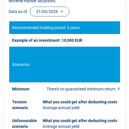
extreme market situations.
Data as of
31/03/2026
Recommended holding period: 5 years
Example of an investment: 10,000 EUR
Scenarios
If 
Minimum
There's no guaranteed minimum return. You coul
Tension
What you could get after deducting costs
scenario
Average annual yield
Unfavourable
What you could get after deducting costs
scenario
Average annual yield