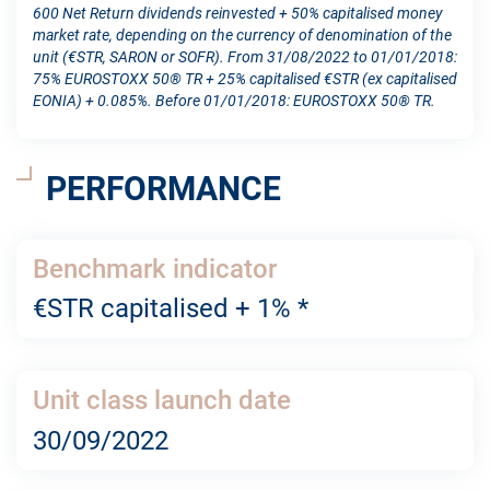
600 Net Return dividends reinvested + 50% capitalised money
market rate, depending on the currency of denomination of the
unit (€STR, SARON or SOFR). From 31/08/2022 to 01/01/2018:
75% EUROSTOXX 50® TR + 25% capitalised €STR (ex capitalised
EONIA) + 0.085%. Before 01/01/2018: EUROSTOXX 50® TR.
PERFORMANCE
Benchmark indicator
€STR capitalised + 1% *
Unit class launch date
30/09/2022