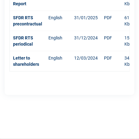
Report
Kb
SFDR RTS
English
31/01/2025
PDF
610
precontractual
Kb
SFDR RTS
English
31/12/2024
PDF
1511
periodical
Kb
Letter to
English
12/03/2024
PDF
342
shareholders
Kb