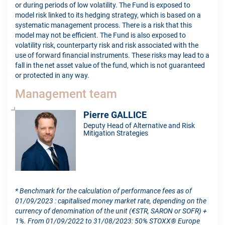
or during periods of low volatility. The Fund is exposed to
model risk linked to its hedging strategy, which is based on a
systematic management process. There is a risk that this
model may not be efficient. The Fund is also exposed to
volatility risk, counterparty risk and risk associated with the
use of forward financial instruments. These risks may lead to a
fall in the net asset value of the fund, which is not guaranteed
or protected in any way.
Management team
Pierre GALLICE
Deputy Head of Alternative and Risk
Mitigation Strategies
* Benchmark for the calculation of performance fees as of
01/09/2023 : capitalised money market rate, depending on the
currency of denomination of the unit (€STR, SARON or SOFR) +
1%. From 01/09/2022 to 31/08/2023: 50% STOXX® Europe