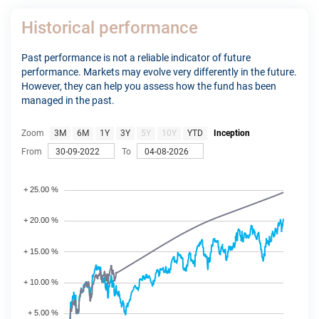
Historical performance
Past performance is not a reliable indicator of future
performance. Markets may evolve very differently in the future.
However, they can help you assess how the fund has been
managed in the past.
Zoom
3M
6M
1Y
3Y
5Y
10Y
YTD
Inception
From
To