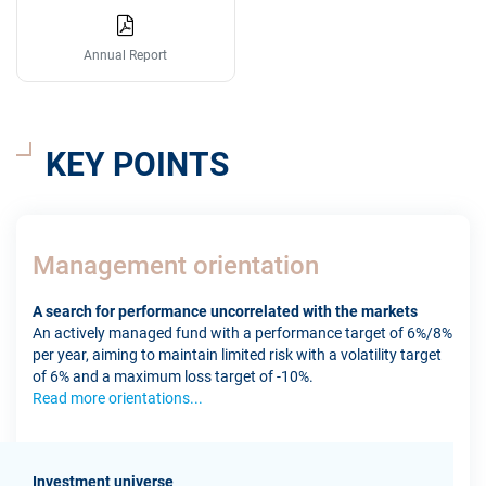
Annual Report
KEY POINTS
Management orientation
A search for performance uncorrelated with the markets
An actively managed fund with a performance target of 6%/8%
per year, aiming to maintain limited risk with a volatility target
of 6% and a maximum loss target of -10%.
Read more orientations...
Investment universe