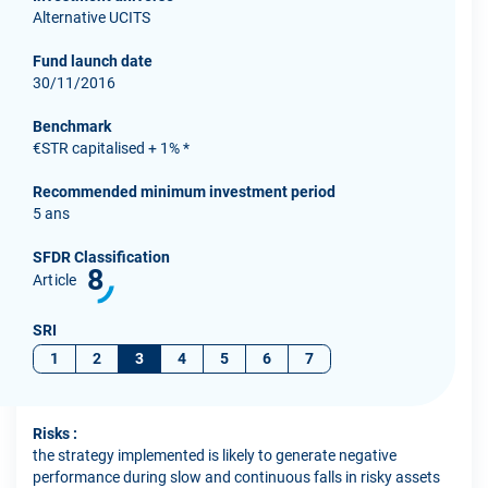
Alternative UCITS
Fund launch date
30/11/2016
Benchmark
€STR capitalised + 1% *
Recommended minimum investment period
5 ans
SFDR Classification
8
Article
SRI
1
2
3
4
5
6
7
Risks :
the strategy implemented is likely to generate negative
performance during slow and continuous falls in risky assets