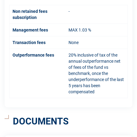
Non retained fees
-
subscription
Management fees
MAX 1.03 %
Transaction fees
None
Outperformance fees
20% inclusive of tax of the
annual outperformance net
of fees of the fund vs
benchmark, once the
underperformance of the last
5 years has been
compensated
DOCUMENTS