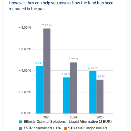
However, they can help you assess how the fund has been
managed in the past.