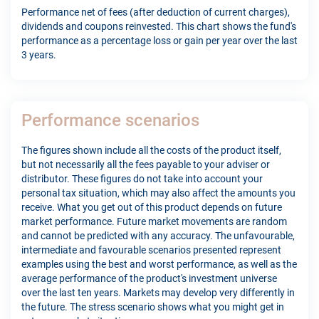
Performance net of fees (after deduction of current charges),
dividends and coupons reinvested. This chart shows the fund's
performance as a percentage loss or gain per year over the last
3 years.
Performance scenarios
The figures shown include all the costs of the product itself,
but not necessarily all the fees payable to your adviser or
distributor. These figures do not take into account your
personal tax situation, which may also affect the amounts you
receive. What you get out of this product depends on future
market performance. Future market movements are random
and cannot be predicted with any accuracy. The unfavourable,
intermediate and favourable scenarios presented represent
examples using the best and worst performance, as well as the
average performance of the product's investment universe
over the last ten years. Markets may develop very differently in
the future. The stress scenario shows what you might get in