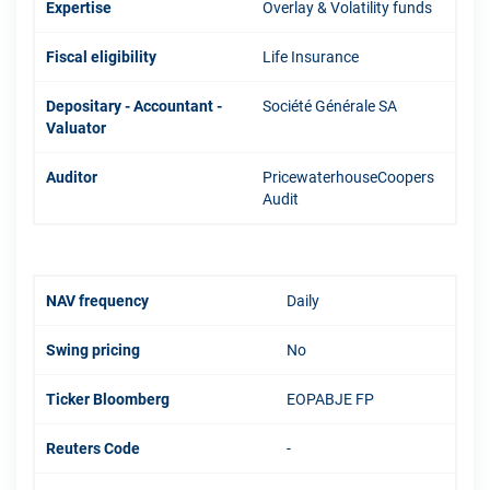
Expertise
Overlay & Volatility funds
Fiscal eligibility
Life Insurance
Depositary - Accountant -
Société Générale SA
Valuator
Auditor
PricewaterhouseCoopers
Audit
NAV frequency
Daily
Swing pricing
No
Ticker Bloomberg
EOPABJE FP
Reuters Code
-