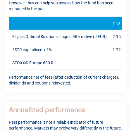
However, they can help you assess how the fund has been
managed in the past.
YTD
Ellipsis Optimal Solutions - Liquid Alternative (J EUR)
2.15 %
€STR capitalised + 1%
1.72 %
STOXX® Europe 600 RI
-
Performance net of fees (after deduction of current charges),
dividends and coupons reinvested.
Annualized performance
Past performance is not a reliable indicator of future
performance. Markets may evolve very differently in the future.