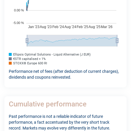
Ellipsis Optimal Solutions - Liquid Alternative (J EUR)
€STR capitalised + 1%
STOXX® Europe 600 RI
Performance net of fees (after deduction of current charges),
dividends and coupons reinvested.
Cumulative performance
Past performance is not a reliable indicator of future
performance, a fact accentuated by the very short track
record. Markets may evolve very differently in the future.