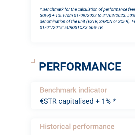
* Benchmark for the calculation of performance fee
SOFR) + 1%. From 01/09/2022 to 31/08/2023: 50% S
denomination of the unit (€STR, SARON or SOFR). 
01/01/2018: EUROSTOXX 50® TR.
PERFORMANCE
Benchmark indicator
€STR capitalised + 1% *
Historical performance