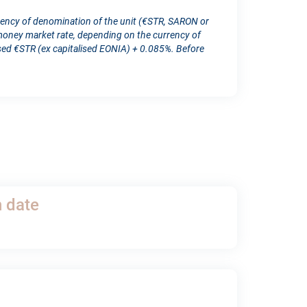
rency of denomination of the unit (€STR, SARON or
ney market rate, depending on the currency of
d €STR (ex capitalised EONIA) + 0.085%. Before
h date