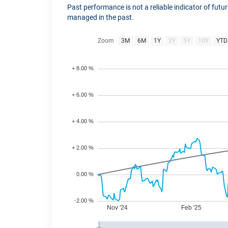
Past performance is not a reliable indicator of fut
managed in the past.
Zoom
3M
6M
1Y
3Y
5Y
10Y
YTD