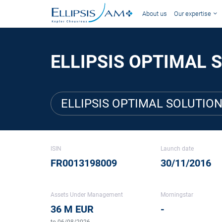
About us
Our expertise
ELLIPSIS OPTIMAL S
ELLIPSIS OPTIMAL SOLUTION
ISIN
Launch date
FR0013198009
30/11/2016
Assets Under Management
Morningstar
36 M EUR
-