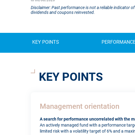
to 06/08/2026
Disclaimer: Past performance is not a reliable indicator
dividends and coupons reinvested.
KEY POINTS
PERFORMANC
KEY POINTS
Management orientation
A search for performance uncorrelated with the m
An actively managed fund with a performance targe
limited risk with a volatility target of 6% and a max