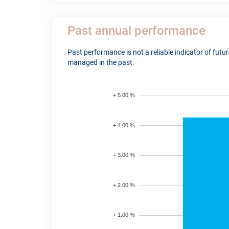
Past annual performance
Past performance is not a reliable indicator of fut
managed in the past.