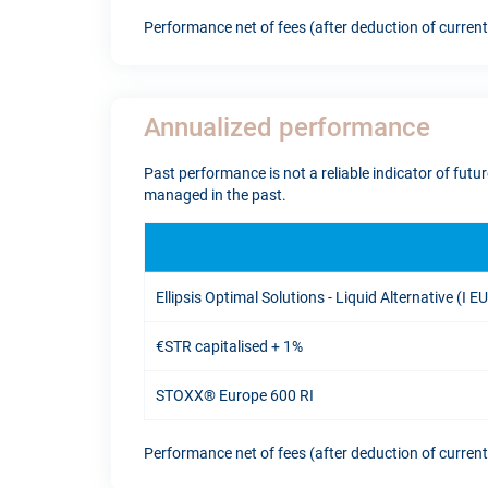
Performance net of fees (after deduction of curren
Annualized performance
Past performance is not a reliable indicator of fut
managed in the past.
Ellipsis Optimal Solutions - Liquid Alternative (I E
€STR capitalised + 1%
STOXX® Europe 600 RI
Performance net of fees (after deduction of curren