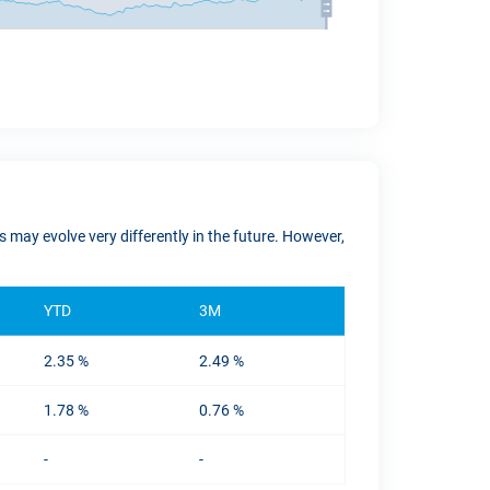
 may evolve very differently in the future. However,
YTD
3M
2.35 %
2.49 %
1.78 %
0.76 %
-
-