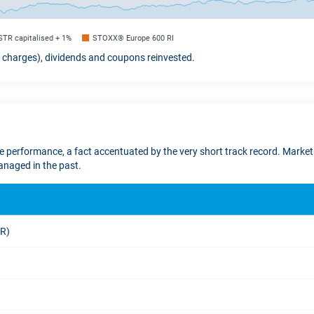
STR capitalised + 1%
STOXX® Europe 600 RI
t charges), dividends and coupons reinvested.
re performance, a fact accentuated by the very short track record. Markets
naged in the past.
UR)