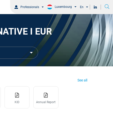
Luxembourg
Professionals
En
ATIVE I EUR
See all
KID
Annual Report