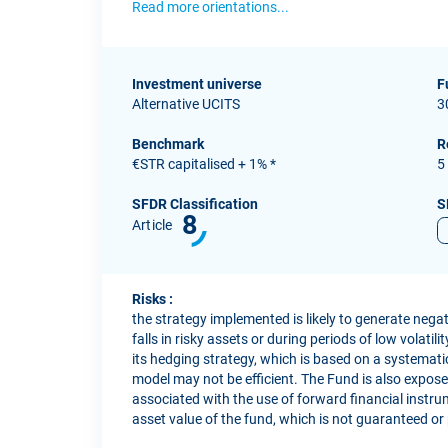
Read more orientations...
Investment universe
F
Alternative UCITS
3
Benchmark
R
€STR capitalised + 1% *
5
SFDR Classification
S
8
Article
Risks :
the strategy implemented is likely to generate neg
falls in risky assets or during periods of low volatil
its hedging strategy, which is based on a systemati
model may not be efficient. The Fund is also exposed 
associated with the use of forward financial instrum
asset value of the fund, which is not guaranteed or