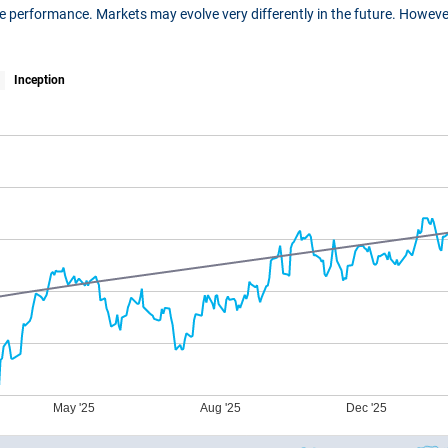
ure performance. Markets may evolve very differently in the future. Howe
Inception