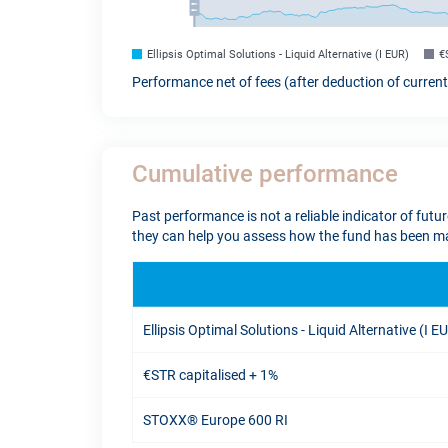
Ellipsis Optimal Solutions - Liquid Alternative (I EUR)
€
Performance net of fees (after deduction of curren
Cumulative performance
Past performance is not a reliable indicator of futu
they can help you assess how the fund has been ma
Ellipsis Optimal Solutions - Liquid Alternative (I E
€STR capitalised + 1%
STOXX® Europe 600 RI