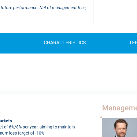
 of future performance. Net of management fees,
E
CHARACTERISTICS
TE
Manageme
arkets
t of 6%/8% per year, aiming to maintain
imum loss target of -10%.