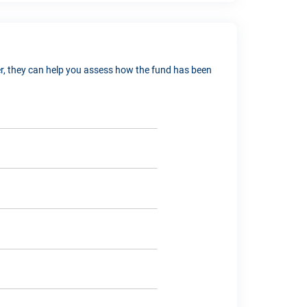
ver, they can help you assess how the fund has been