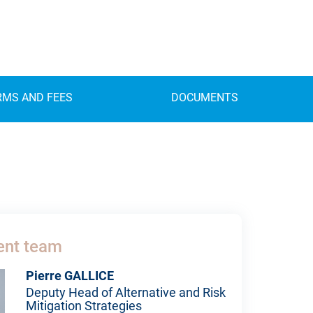
RMS AND FEES
DOCUMENTS
nt team
Pierre GALLICE
Deputy Head of Alternative and Risk
Mitigation Strategies