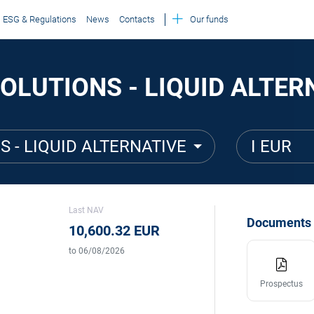
ESG & Regulations
News
Contacts
Our funds
OLUTIONS - LIQUID ALTERN
S - LIQUID ALTERNATIVE
I EUR
Last NAV
Documents
10,600.32 EUR
to 06/08/2026
Prospectus