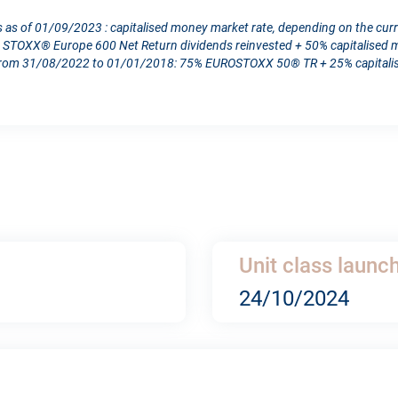
s as of 01/09/2023 : capitalised money market rate, depending on the cur
TOXX® Europe 600 Net Return dividends reinvested + 50% capitalised mo
From 31/08/2022 to 01/01/2018: 75% EUROSTOXX 50® TR + 25% capitalise
Unit class launc
24/10/2024