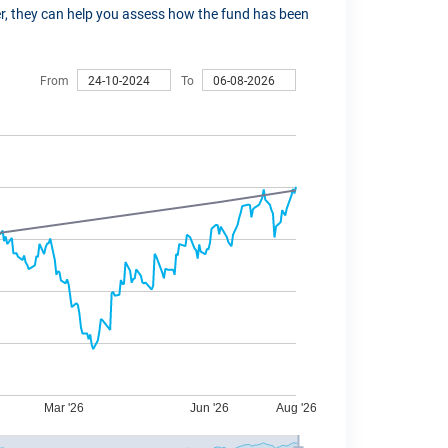
ver, they can help you assess how the fund has been
From
To