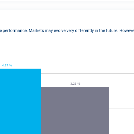
ure performance. Markets may evolve very differently in the future. Howe