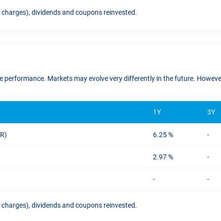
t charges), dividends and coupons reinvested.
ure performance. Markets may evolve very differently in the future. Howe
1Y
3Y
UR)
6.25 %
-
2.97 %
-
-
-
t charges), dividends and coupons reinvested.