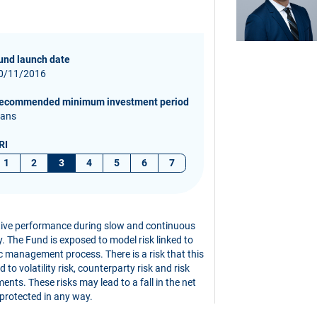
und launch date
0/11/2016
ecommended minimum investment period
 ans
RI
1
2
3
4
5
6
7
ative performance during slow and continuous
ity. The Fund is exposed to model risk linked to
c management process. There is a risk that this
to volatility risk, counterparty risk and risk
ents. These risks may lead to a fall in the net
 protected in any way.