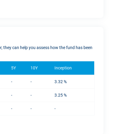
ver, they can help you assess how the fund has been
5Y
10Y
Inception
-
-
3.32 %
-
-
3.25 %
-
-
-