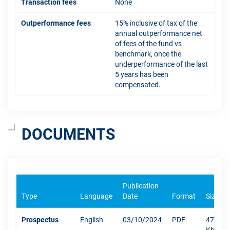
Transaction fees
None
Outperformance fees
15% inclusive of tax of the
annual outperformance net
of fees of the fund vs
benchmark, once the
underperformance of the last
5 years has been
compensated.
DOCUMENTS
Publication
Type
Language
Date
Format
Size
Prospectus
English
03/10/2024
PDF
471