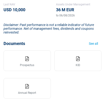
Last NAV
Assets Under Management
USD 10,000
36 M EUR
to 06/08/2026
Disclaimer: Past performance is not a reliable indicator of future
performance. Net of management fees, dividends and coupons
reinvested.
Documents
See all
Prospectus
KID
Annual Report