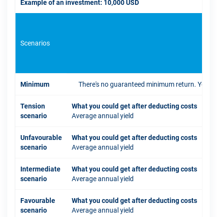
Example of an investment: 10,000 USD
Scenarios
If 
Minimum
There's no guaranteed minimum return. You coul
Tension
What you could get after deducting costs
scenario
Average annual yield
Unfavourable
What you could get after deducting costs
scenario
Average annual yield
Intermediate
What you could get after deducting costs
scenario
Average annual yield
Favourable
What you could get after deducting costs
scenario
Average annual yield