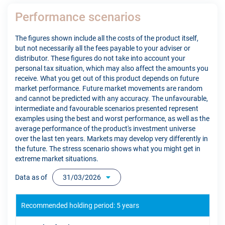
Performance scenarios
The figures shown include all the costs of the product itself,
but not necessarily all the fees payable to your adviser or
distributor. These figures do not take into account your
personal tax situation, which may also affect the amounts you
receive. What you get out of this product depends on future
market performance. Future market movements are random
and cannot be predicted with any accuracy. The unfavourable,
intermediate and favourable scenarios presented represent
examples using the best and worst performance, as well as the
average performance of the product's investment universe
over the last ten years. Markets may develop very differently in
the future. The stress scenario shows what you might get in
extreme market situations.
Data as of
31/03/2026
Recommended holding period: 5 years