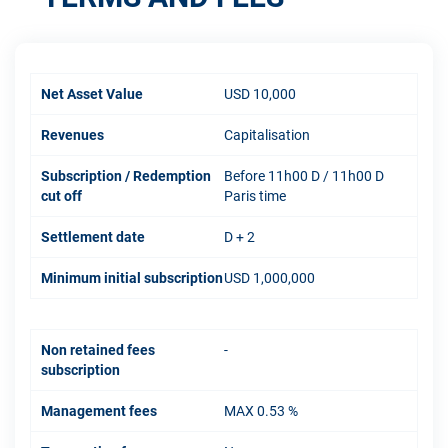
Net Asset Value
USD 10,000
Revenues
Capitalisation
Subscription / Redemption
Before 11h00 D / 11h00 D
cut off
Paris time
Settlement date
D + 2
Minimum initial subscription
USD 1,000,000
Non retained fees
-
subscription
Management fees
MAX 0.53 %