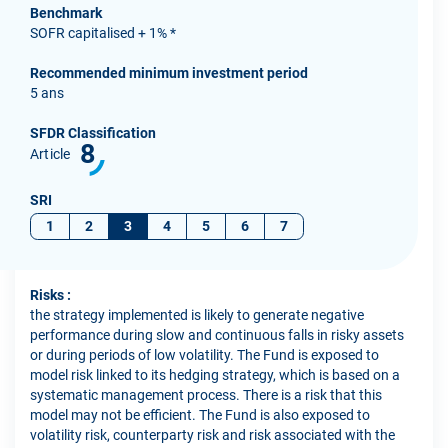
Benchmark
SOFR capitalised + 1% *
Recommended minimum investment period
5 ans
SFDR Classification
8
Article
SRI
1
2
3
4
5
6
7
Risks :
the strategy implemented is likely to generate negative
performance during slow and continuous falls in risky assets
or during periods of low volatility. The Fund is exposed to
model risk linked to its hedging strategy, which is based on a
systematic management process. There is a risk that this
model may not be efficient. The Fund is also exposed to
volatility risk, counterparty risk and risk associated with the