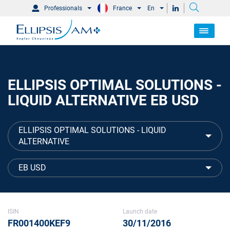
Professionals
France
En
ELLIPSIS OPTIMAL SOLUTIONS -
LIQUID ALTERNATIVE EB USD
ELLIPSIS OPTIMAL SOLUTIONS - LIQUID
ALTERNATIVE
EB USD
ISIN
Launch date
FR001400KEF9
30/11/2016