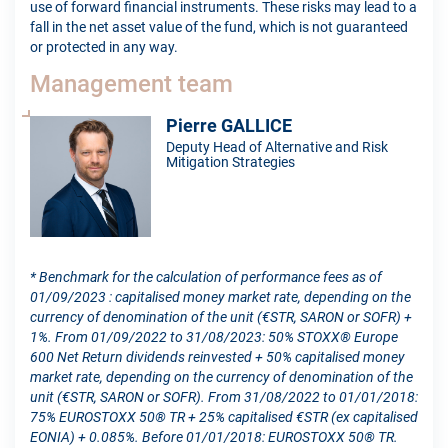
use of forward financial instruments. These risks may lead to a
fall in the net asset value of the fund, which is not guaranteed
or protected in any way.
Management team
Pierre GALLICE
Deputy Head of Alternative and Risk
Mitigation Strategies
* Benchmark for the calculation of performance fees as of
01/09/2023 : capitalised money market rate, depending on the
currency of denomination of the unit (€STR, SARON or SOFR) +
1%. From 01/09/2022 to 31/08/2023: 50% STOXX® Europe
600 Net Return dividends reinvested + 50% capitalised money
market rate, depending on the currency of denomination of the
unit (€STR, SARON or SOFR). From 31/08/2022 to 01/01/2018:
75% EUROSTOXX 50® TR + 25% capitalised €STR (ex capitalised
EONIA) + 0.085%. Before 01/01/2018: EUROSTOXX 50® TR.