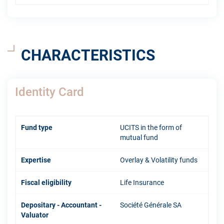
CHARACTERISTICS
Identity Card
Fund type
UCITS in the form of
mutual fund
Expertise
Overlay & Volatility funds
Fiscal eligibility
Life Insurance
Depositary - Accountant -
Société Générale SA
Valuator