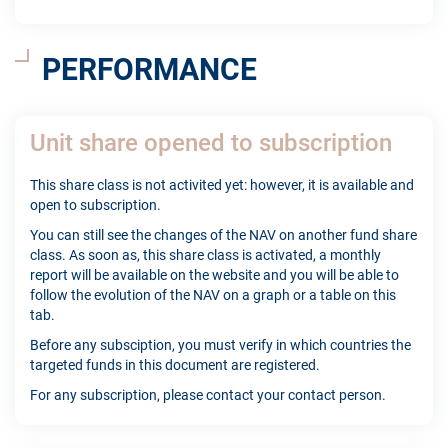
PERFORMANCE
Unit share opened to subscription
This share class is not activited yet: however, it is available and
open to subscription.
You can still see the changes of the NAV on another fund share
class. As soon as, this share class is activated, a monthly
report will be available on the website and you will be able to
follow the evolution of the NAV on a graph or a table on this
tab.
Before any subsciption, you must verify in which countries the
targeted funds in this document are registered.
For any subscription, please contact your contact person.