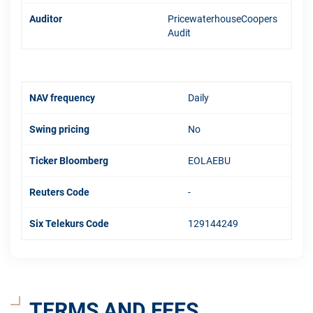
Auditor
PricewaterhouseCoopers
Audit
NAV frequency
Daily
Swing pricing
No
Ticker Bloomberg
EOLAEBU
Reuters Code
-
Six Telekurs Code
129144249
TERMS AND FEES