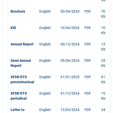
Kb
Brochure
English
30/04/2024
PDF
767
Kb
KID
English
16/04/2026
PDF
1063
Kb
Annual Report
English
30/12/2024
PDF
13219
Kb
Semi Annual
English
29/06/2024
PDF
250
Report
Kb
SFDR RTS
English
31/01/2025
PDF
610
precontractual
Kb
SFDR RTS
English
31/12/2024
PDF
1511
periodical
Kb
Letter to
English
12/03/2024
PDF
342