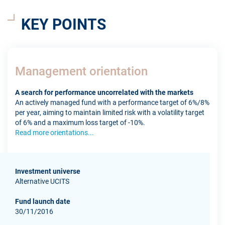
KEY POINTS
Management orientation
A search for performance uncorrelated with the markets
An actively managed fund with a performance target of 6%/8%
per year, aiming to maintain limited risk with a volatility target
of 6% and a maximum loss target of -10%.
Read more orientations...
Investment universe
Alternative UCITS
Fund launch date
30/11/2016