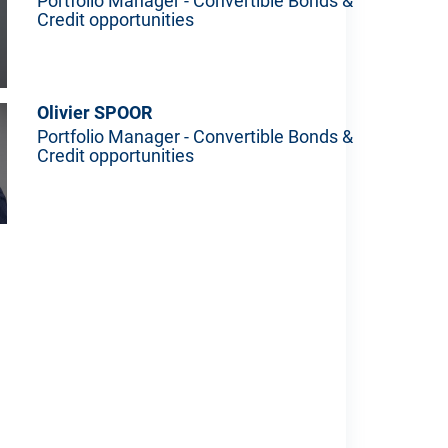
Portfolio Manager - Convertible Bonds &
Credit opportunities
Olivier SPOOR
Portfolio Manager - Convertible Bonds &
Credit opportunities