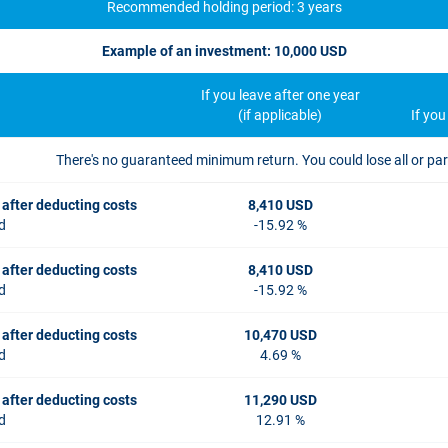
Recommended holding period: 3 years
Example of an investment: 10,000 USD
If you leave after one year
(if applicable)
If yo
There's no guaranteed minimum return. You could lose all or par
 after deducting costs
8,410 USD
d
-15.92 %
 after deducting costs
8,410 USD
d
-15.92 %
 after deducting costs
10,470 USD
d
4.69 %
 after deducting costs
11,290 USD
d
12.91 %