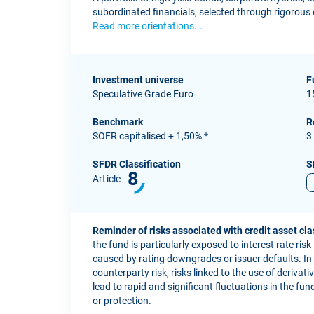
subordinated financials, selected through rigorous c
Read more orientations...
Investment universe
F
Speculative Grade Euro
1
Benchmark
R
SOFR capitalised + 1,50% *
3
SFDR Classification
S
8
Article
Reminder of risks associated with credit asset cla
the fund is particularly exposed to interest rate risk
caused by rating downgrades or issuer defaults. In ad
counterparty risk, risks linked to the use of derivat
lead to rapid and significant fluctuations in the fu
or protection.