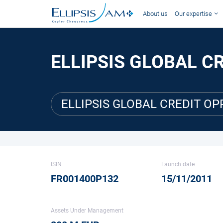
About us
Our expertise
ELLIPSIS GLOBAL C
ELLIPSIS GLOBAL CREDIT OP
ISIN
Launch date
FR001400P132
15/11/2011
Assets Under Management