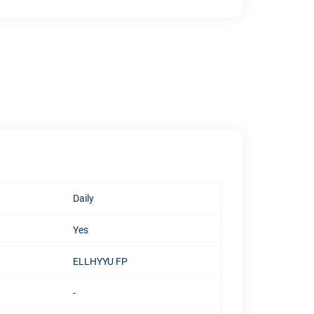
Daily
Yes
ELLHYYU FP
-