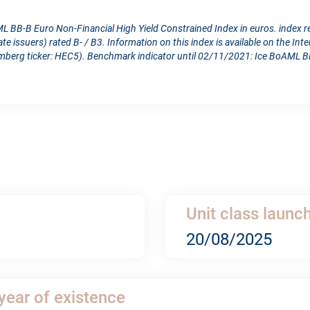
L BB-B Euro Non-Financial High Yield Constrained Index in euros. index 
e issuers) rated B- / B3. Information on this index is available on the Int
berg ticker: HEC5). Benchmark indicator until 02/11/2021: Ice BoAML BB
Unit class launc
20/08/2025
 year of existence