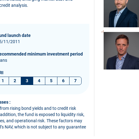
redit analysis.
und launch date
5/11/2011
ecommended minimum investment period
 ans
RI
1
2
3
4
5
6
7
sses :
 from rising bond yields and to credit risk
dition, the fund is exposed to liquidity risk,
ives, and operational risk. These factors may
nd’s NAV, which is not subject to any guarantee