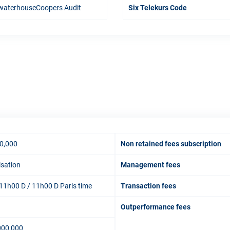
waterhouseCoopers Audit
Six Telekurs Code
0,000
Non retained fees subscription
isation
Management fees
11h00 D / 11h00 D Paris time
Transaction fees
Outperformance fees
000,000