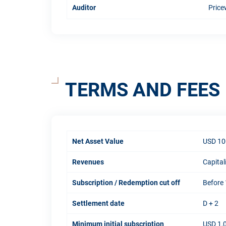
Auditor
Price
TERMS AND FEES
Net Asset Value
USD 10
Revenues
Capital
Subscription / Redemption cut off
Before 
Settlement date
D + 2
Minimum initial subscription
USD 1,