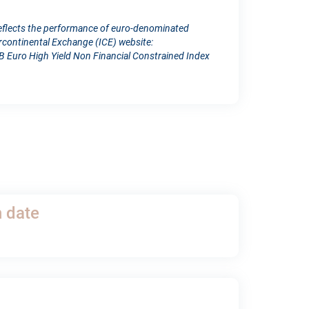
reflects the performance of euro-denominated
ercontinental Exchange (ICE) website:
 Euro High Yield Non Financial Constrained Index
h date