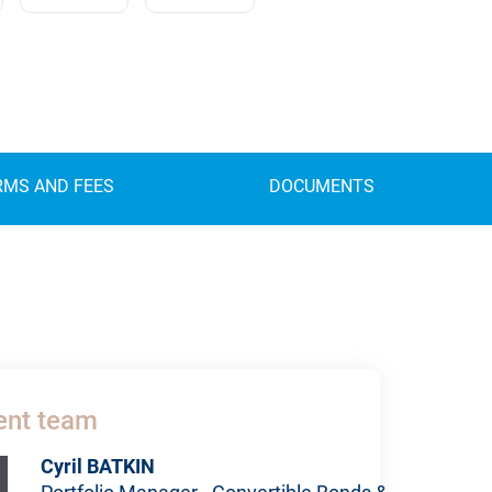
RMS AND FEES
DOCUMENTS
nt team
Cyril BATKIN