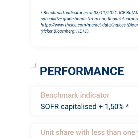
* Benchmark indicator as of 03/11/2021: ICE BofAM
speculative grade bonds (from non-financial corporat
https://www.theice.com/market-data/indices (Bloom
(ticker Bloomberg: HE1C).
PERFORMANCE
Benchmark indicator
SOFR capitalised + 1,50% *
Unit share with less than one