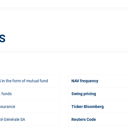
S
 in the form of mutual fund
NAV frequency
t funds
Swing pricing
Insurance
Ticker Bloomberg
té Générale SA
Reuters Code