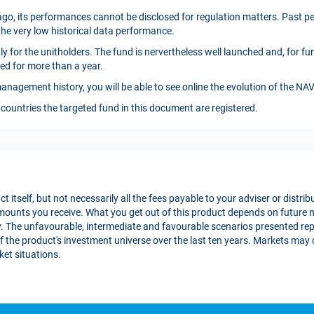
go, its performances cannot be disclosed for regulation matters. Past per
the very low historical data performance.
only for the unitholders. The fund is nervertheless well launched and, for 
ed for more than a year.
anagement history, you will be able to see online the evolution of the N
countries the targeted fund in this document are registered.
t itself, but not necessarily all the fees payable to your adviser or distri
 amounts you receive. What you get out of this product depends on futu
 The unfavourable, intermediate and favourable scenarios presented re
the product's investment universe over the last ten years. Markets may de
et situations.