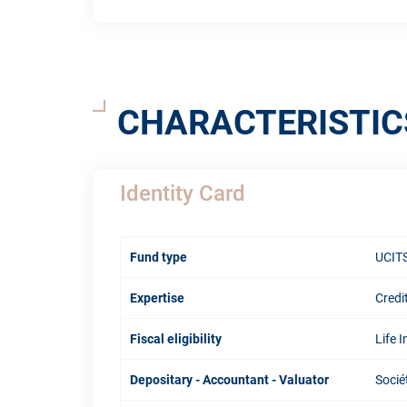
CHARACTERISTIC
Identity Card
Fund type
UCITS
Expertise
Credi
Fiscal eligibility
Life 
Depositary - Accountant - Valuator
Socié