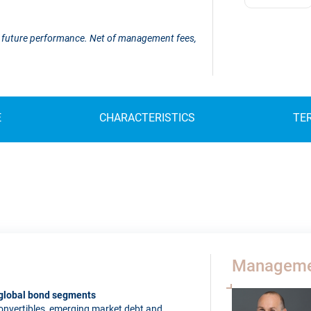
 of future performance. Net of management fees,
E
CHARACTERISTICS
TE
Manageme
l global bond segments
 convertibles, emerging market debt and