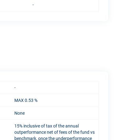
-
-
MAX 0.53 %
None
15% inclusive of tax of the annual
outperformance net of fees of the fund vs
benchmark, once the underperformance