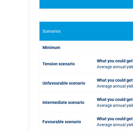
Scenarios
Minimum
What you could get
Tension scenario
Average annual yiel
What you could get
Unfavourable scenario
Average annual yiel
What you could get
Intermediate scenario
Average annual yiel
What you could get
Favourable scenario
Average annual yiel