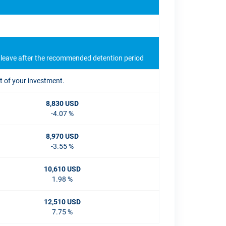
u leave after the recommended detention period
t of your investment.
8,830 USD
-4.07 %
8,970 USD
-3.55 %
10,610 USD
1.98 %
12,510 USD
7.75 %