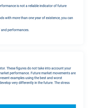
formance is not a reliable indicator of future
funds with more than one year of existence, you can
AV and performances.
butor. These figures do not take into account your
re market performance. Future market movements are
present examples using the best and worst
velop very differently in the future. The stress