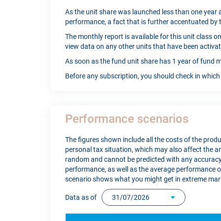
As the unit share was launched less than one year a
performance, a fact that is further accentuated by 
The monthly report is available for this unit class 
view data on any other units that have been activat
As soon as the fund unit share has 1 year of fund m
Before any subscription, you should check in which 
Performance scenarios
The figures shown include all the costs of the produc
personal tax situation, which may also affect the
random and cannot be predicted with any accuracy.
performance, as well as the average performance of 
scenario shows what you might get in extreme mark
Data as of
31/07/2026