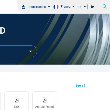
France
Professionals
En
SD
See all
KID
Annual Report