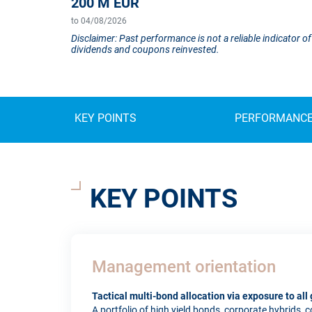
200 M EUR
to 04/08/2026
Disclaimer: Past performance is not a reliable indicator
dividends and coupons reinvested.
KEY POINTS
PERFORMANC
KEY POINTS
Management orientation
Tactical multi-bond allocation via exposure to al
A portfolio of high yield bonds, corporate hybrids,