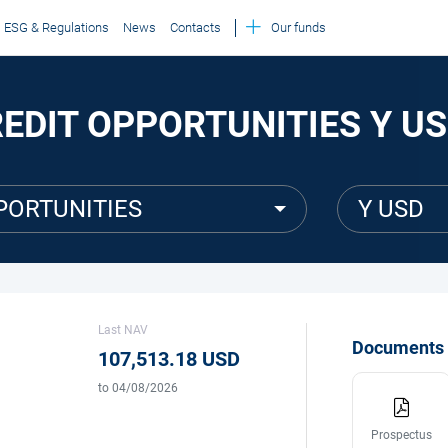
ESG & Regulations
News
Contacts
Our funds
REDIT OPPORTUNITIES Y U
PORTUNITIES
Y USD
Last NAV
Documents
107,513.18 USD
to 04/08/2026
Prospectus