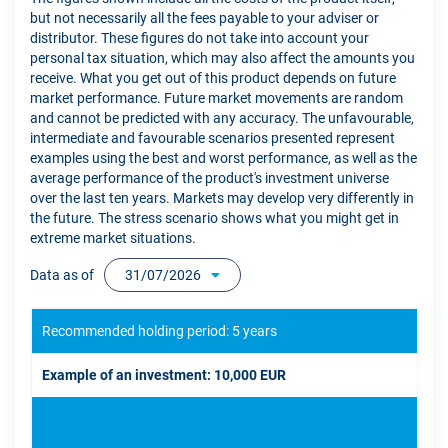
but not necessarily all the fees payable to your adviser or
distributor. These figures do not take into account your
personal tax situation, which may also affect the amounts you
receive. What you get out of this product depends on future
market performance. Future market movements are random
and cannot be predicted with any accuracy. The unfavourable,
intermediate and favourable scenarios presented represent
examples using the best and worst performance, as well as the
average performance of the product's investment universe
over the last ten years. Markets may develop very differently in
the future. The stress scenario shows what you might get in
extreme market situations.
Data as of
31/07/2026
Recommended holding period: 5 years
Example of an investment: 10,000 EUR