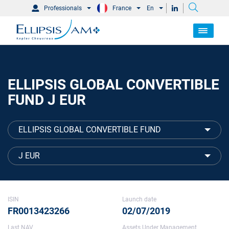
Professionals
France
En
ELLIPSIS GLOBAL CONVERTIBLE
FUND J EUR
ELLIPSIS GLOBAL CONVERTIBLE FUND
J EUR
ISIN
Launch date
FR0013423266
02/07/2019
Last NAV
Assets Under Management