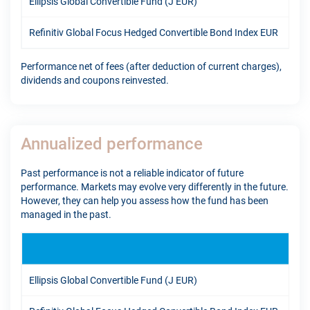
Ellipsis Global Convertible Fund (J EUR)
11.
Refinitiv Global Focus Hedged Convertible Bond Index EUR
7.4
Performance net of fees (after deduction of current charges),
dividends and coupons reinvested.
Annualized performance
Past performance is not a reliable indicator of future
performance. Markets may evolve very differently in the future.
However, they can help you assess how the fund has been
managed in the past.
1Y
Ellipsis Global Convertible Fund (J EUR)
16.