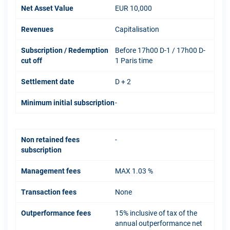
Net Asset Value
EUR 10,000
Revenues
Capitalisation
Subscription / Redemption
Before 17h00 D-1 / 17h00 D-
cut off
1 Paris time
Settlement date
D + 2
Minimum initial subscription
-
Non retained fees
-
subscription
Management fees
MAX 1.03 %
Transaction fees
None
Outperformance fees
15% inclusive of tax of the
annual outperformance net