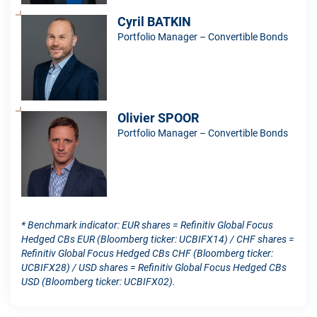
Cyril BATKIN
Portfolio Manager – Convertible Bonds
Olivier SPOOR
Portfolio Manager – Convertible Bonds
* Benchmark indicator: EUR shares = Refinitiv Global Focus
Hedged CBs EUR (Bloomberg ticker: UCBIFX14) / CHF shares =
Refinitiv Global Focus Hedged CBs CHF (Bloomberg ticker:
UCBIFX28) / USD shares = Refinitiv Global Focus Hedged CBs
USD (Bloomberg ticker: UCBIFX02).