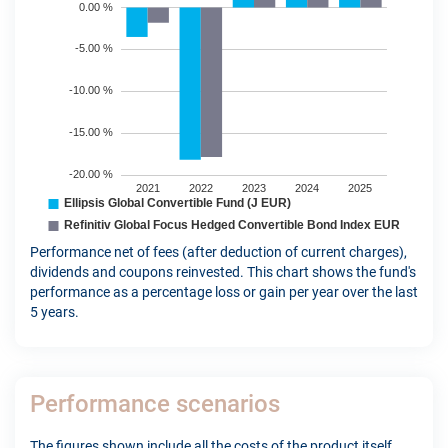
Performance net of fees (after deduction of current charges),
dividends and coupons reinvested. This chart shows the fund's
performance as a percentage loss or gain per year over the last
5 years.
Performance scenarios
The figures shown include all the costs of the product itself,