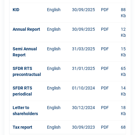
KID
English
30/09/2025
PDF
886
Kb
Annual Report
English
30/09/2025
PDF
12003
Kb
Semi Annual
English
31/03/2025
PDF
1516
Report
Kb
SFDR RTS
English
31/01/2025
PDF
652
precontractual
Kb
SFDR RTS
English
01/10/2024
PDF
1484
periodical
Kb
Letter to
English
30/12/2024
PDF
181
shareholders
Kb
Tax report
English
30/09/2023
PDF
68 Kb