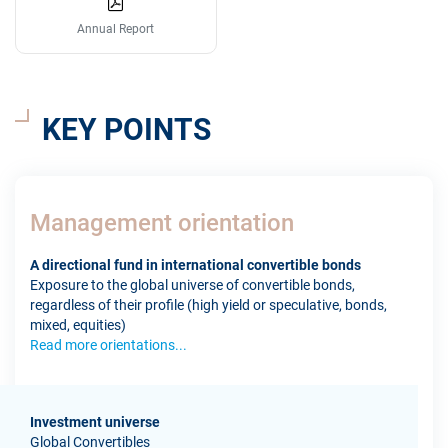
Annual Report
KEY POINTS
Management orientation
A directional fund in international convertible bonds
Exposure to the global universe of convertible bonds,
regardless of their profile (high yield or speculative, bonds,
mixed, equities)
Read more orientations...
Investment universe
Global Convertibles