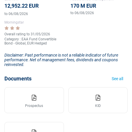
12,952.22 EUR
170 M EUR
to 06/08/2026
to 06/08/2026
Morningstar
Overall rating to 31/05/2026
Category : EAA Fund Convertible
Bond - Global, EUR Hedged
Disclaimer: Past performance is not a reliable indicator of future
performance. Net of management fees, dividends and coupons
reinvested.
Documents
See all
Prospectus
KID