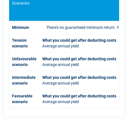
Scenarios
If 
Minimum
There's no guaranteed minimum return. You coul
Tension
What you could get after deducting costs
scenario
Average annual yield
Unfavourable
What you could get after deducting costs
scenario
Average annual yield
Intermediate
What you could get after deducting costs
scenario
Average annual yield
Favourable
What you could get after deducting costs
scenario
Average annual yield