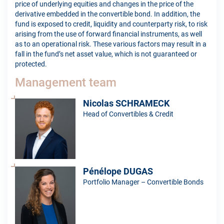
price of underlying equities and changes in the price of the
derivative embedded in the convertible bond. In addition, the
fund is exposed to credit, liquidity and counterparty risk, to risk
arising from the use of forward financial instruments, as well
as to an operational risk. These various factors may result in a
fall in the fund’s net asset value, which is not guaranteed or
protected.
Management team
Nicolas SCHRAMECK
Head of Convertibles & Credit
Pénélope DUGAS
Portfolio Manager – Convertible Bonds