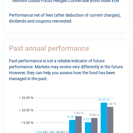
Refinitiv Global Focus Hedged Convertible Bond Index EUR
11.
Performance net of fees (after deduction of current charges),
dividends and coupons reinvested.
Past annual performance
Past performance is not a reliable indicator of future
performance. Markets may evolve very differently in the future.
However, they can help you assess how the fund has been
managed in the past.