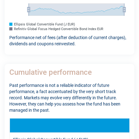
Ellipsis Global Convertible Fund (J EUR)
Refinitiv Global Focus Hedged Convertible Bond Index EUR
Performance net of fees (after deduction of current charges),
dividends and coupons reinvested.
Cumulative performance
Past performance is not a reliable indicator of future
performance, a fact accentuated by the very short track
record. Markets may evolve very differently in the future.
However, they can help you assess how the fund has been
managed in the past.
YTD