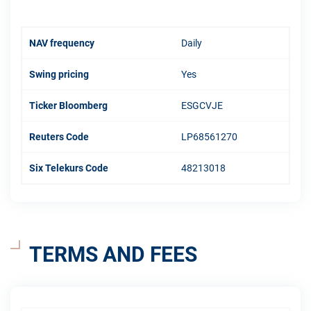
NAV frequency
Daily
Swing pricing
Yes
Ticker Bloomberg
ESGCVJE
Reuters Code
LP68561270
Six Telekurs Code
48213018
TERMS AND FEES