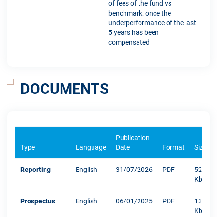
of fees of the fund vs
benchmark, once the
underperformance of the last
5 years has been
compensated
DOCUMENTS
Publication
Type
Language
Date
Format
Size
Reporting
English
31/07/2026
PDF
523
Kb
Prospectus
English
06/01/2025
PDF
1304
Kb