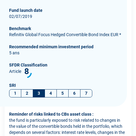
Fund launch date
02/07/2019
Benchmark
Refinitiv Global Focus Hedged Convertible Bond Index EUR *
Recommended minimum investment period
5 ans
SFDR Classification
8
Article
SRI
1
2
3
4
5
6
7
Reminder of risks linked to CBs asset class :
the fund is particularly exposed to risk related to changes in
the value of the convertible bonds held in the portfolio, which
depends on several factors: interest rate levels, changes in the