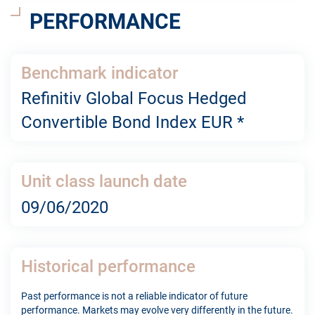
PERFORMANCE
Benchmark indicator
Refinitiv Global Focus Hedged
Convertible Bond Index EUR *
Unit class launch date
09/06/2020
Historical performance
Past performance is not a reliable indicator of future
performance. Markets may evolve very differently in the future.