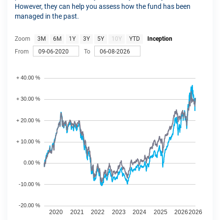
However, they can help you assess how the fund has been
managed in the past.
Zoom
3M
6M
1Y
3Y
5Y
10Y
YTD
Inception
From
To