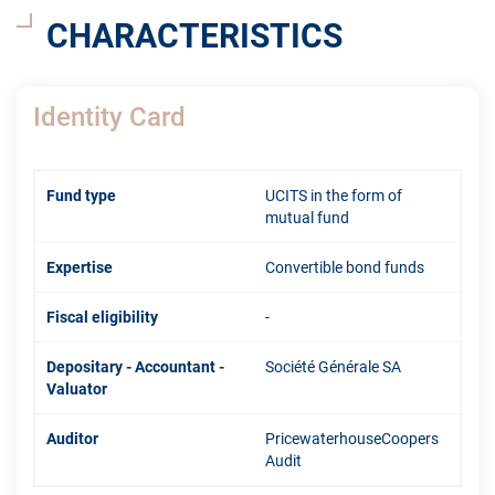
CHARACTERISTICS
Identity Card
Fund type
UCITS in the form of
mutual fund
Expertise
Convertible bond funds
Fiscal eligibility
-
Depositary - Accountant -
Société Générale SA
Valuator
Auditor
PricewaterhouseCoopers
Audit