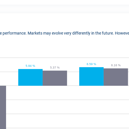
ure performance. Markets may evolve very differently in the future. Howe