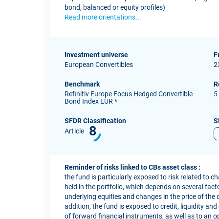
bond, balanced or equity profiles)
Read more orientations...
Investment universe
F
European Convertibles
2
Benchmark
R
Refinitiv Europe Focus Hedged Convertible
5
Bond Index EUR *
SFDR Classification
S
8
Article
Reminder of risks linked to CBs asset class :
the fund is particularly exposed to risk related to c
held in the portfolio, which depends on several factor
underlying equities and changes in the price of the 
addition, the fund is exposed to credit, liquidity and
of forward financial instruments, as well as to an o