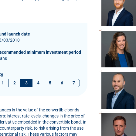
und launch date
3/03/2010
ecommended minimum investment period
 ans
RI
1
2
3
4
5
6
7
hanges in the value of the convertible bonds
s: interest rate levels, changes in the price of
derivative embedded in the convertible bond. In
 counterparty risk, to risk arising from the use
perational risk. These various factors may