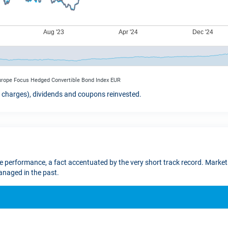
Europe Focus Hedged Convertible Bond Index EUR
t charges), dividends and coupons reinvested.
re performance, a fact accentuated by the very short track record. Markets
naged in the past.