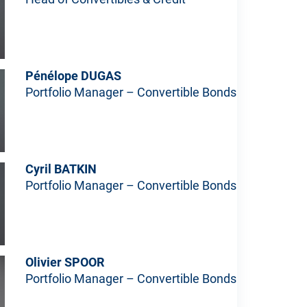
Pénélope DUGAS
Portfolio Manager – Convertible Bonds
Cyril BATKIN
Portfolio Manager – Convertible Bonds
Olivier SPOOR
Portfolio Manager – Convertible Bonds