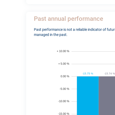
Past annual performance
Past performance is not a reliable indicator of fut
managed in the past.