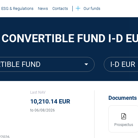
ESG & Regulations
News
Contacts
Our funds
 CONVERTIBLE FUND I-D E
TIBLE FUND
I-D EUR
Last NAV
Documents
10,210.14 EUR
to 06/08/2026
Prospectus
5/2026