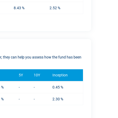
8.43 %
2.52 %
ver, they can help you assess how the fund has been
5Y
10Y
Inception
5 %
-
-
0.45 %
8 %
-
-
2.30 %