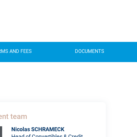
RMS AND FEES
DOCUMENTS
nt team
Nicolas SCHRAMECK
Head of Convertibles & Credit