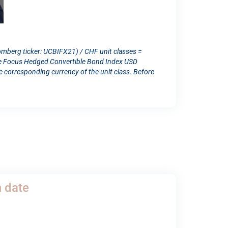
omberg ticker: UCBIFX21) / CHF unit classes =
ope Focus Hedged Convertible Bond Index USD
orresponding currency of the unit class. Before
h date