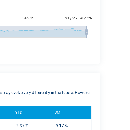
 may evolve very differently in the future. However,
YTD
3M
-2.37 %
-9.17 %