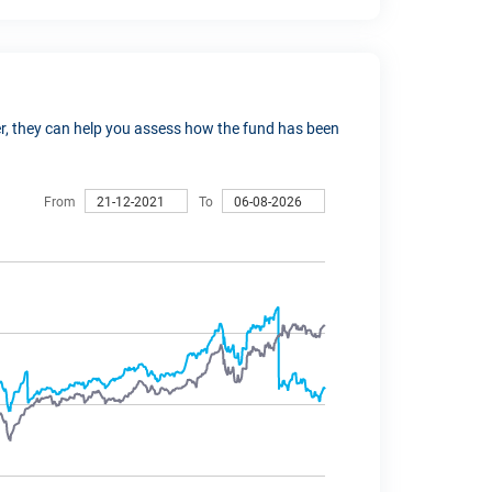
ver, they can help you assess how the fund has been
From
To