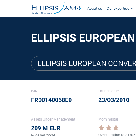
About us
Our expertise
ELLIPSIS EUROPEAN
ELLIPSIS EUROPEAN CONVER
ISIN
Launch date
FR00140068E0
23/03/2010
Assets Under Management
Morningstar
209 M EUR
Overall rating to 31/0