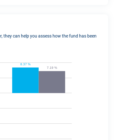
ver, they can help you assess how the fund has been