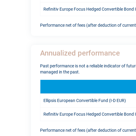
Refinitiv Europe Focus Hedged Convertible Bond
Performance net of fees (after deduction of curren
Annualized performance
Past performance is not a reliable indicator of fut
managed in the past.
Ellipsis European Convertible Fund (I-D EUR)
Refinitiv Europe Focus Hedged Convertible Bond
Performance net of fees (after deduction of curren