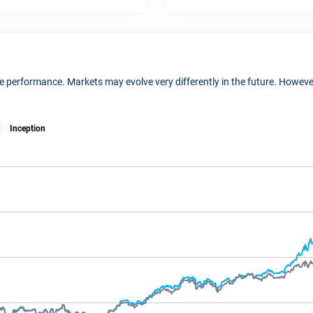
ure performance. Markets may evolve very differently in the future. Howe
Inception