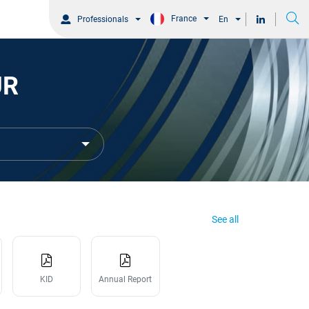
France
Professionals
En
UR
See all
KID
Annual Report