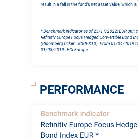
result in a fall in the fund’s net asset value, which 
* Benchmark indicator as of 23/11/2022: EUR unit 
Refinitiv Europe Focus Hedged Convertible Bond In
(Bloomberg ticker: UCBIFX10). From 01/04/2019 to
31/03/2019 : ECI Europe.
PERFORMANCE
Benchmark indicator
Refinitiv Europe Focus Hedge
Bond Index EUR *