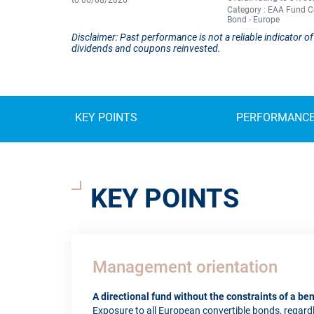
to 06/08/2026
Category : EAA Fund C
Bond - Europe
Disclaimer: Past performance is not a reliable indicator
dividends and coupons reinvested.
KEY POINTS
PERFORMANC
KEY POINTS
Management orientation
A directional fund without the constraints of a b
Exposure to all European convertible bonds, regardles