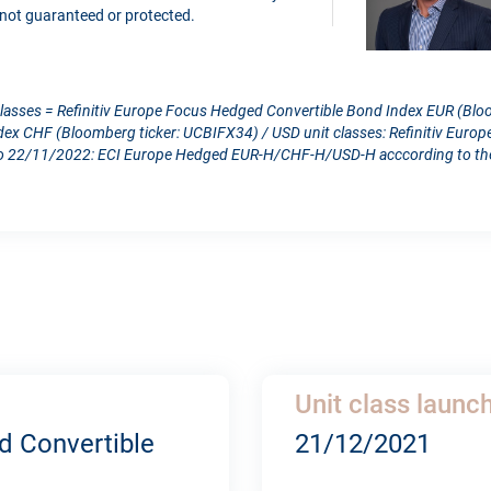
is not guaranteed or protected.
classes = Refinitiv Europe Focus Hedged Convertible Bond Index EUR (Blo
dex CHF (Bloomberg ticker: UCBIFX34) / USD unit classes: Refinitiv Eur
 22/11/2022: ECI Europe Hedged EUR-H/CHF-H/USD-H acccording to the c
Unit class launc
d Convertible
21/12/2021