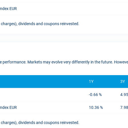
 Index EUR
t charges), dividends and coupons reinvested.
ure performance. Markets may evolve very differently in the future. Howe
1Y
3Y
-0.66 %
4.9
 Index EUR
10.36 %
7.9
t charges), dividends and coupons reinvested.