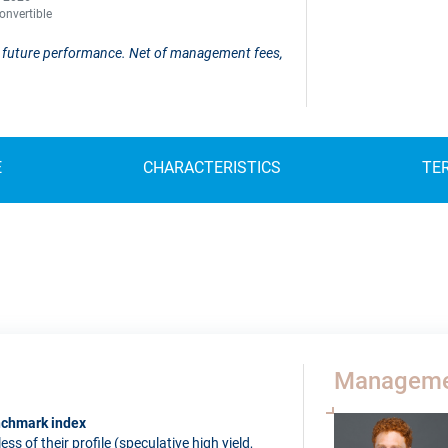
onvertible
 of future performance. Net of management fees,
E
CHARACTERISTICS
TE
Manageme
enchmark index
s of their profile (speculative high yield,