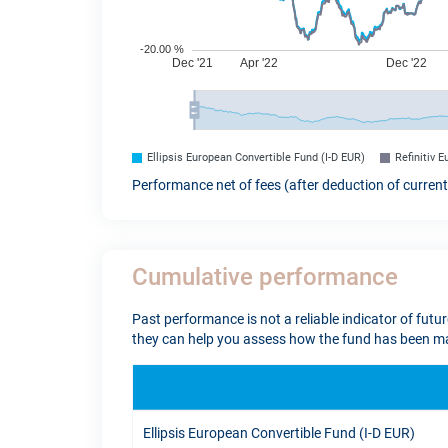
Ellipsis European Convertible Fund (I-D EUR)
Refinitiv 
Performance net of fees (after deduction of curren
Cumulative performance
Past performance is not a reliable indicator of futu
they can help you assess how the fund has been ma
Ellipsis European Convertible Fund (I-D EUR)