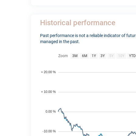
Historical performance
Past performance is not a reliable indicator of fut
managed in the past.
Zoom
3M
6M
1Y
3Y
5Y
10Y
YTD