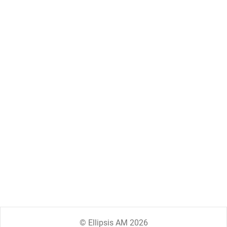
© Ellipsis AM 2026