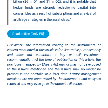
billion (26 in Q1 and 31 in Q2), and it is notable that
hedge funds are strongly redeploying capital into
convertibles as a result of subscriptions and a revival of
arbitrage strategies in the asset class."
Read article [Only FR]
Disclaimer: The information relating to the instruments or
issuers mentioned in this article is for illustrative purposes only
and does not constitute a buy or sell investment
recommendation. At the time of publication of this article, the
portfolios managed by Ellipsis AM may or may not be exposed
to the issuers mentioned and the issuers may no longer be
present in the portfolio at a later date. Future management
decisions are not constrained by the statements and analyses
reported and may even go in the opposite direction.