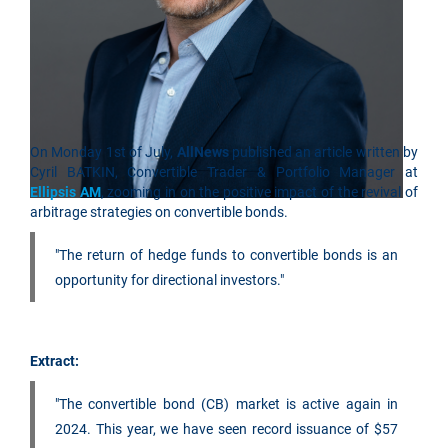
On Monday 1st of July,
AllNews
published an article written by
Cyril BATKIN, Convertible Trader & Portfolio Manager at
Ellipsis AM
, zooming in on the positive impact of the revival of
arbitrage strategies on convertible bonds.
"The return of hedge funds to convertible bonds is an
opportunity for directional investors."
Extract:
"The convertible bond (CB) market is active again in
2024. This year, we have seen record issuance of $57