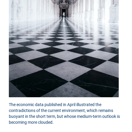
The economic data published in April illustrated the
contradictions of the current environment, which remains
buoyant in the short term, but whose medium-term outlook is
becoming more clouded.