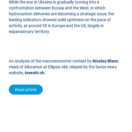
While the war in Ukraine is gradually turning into a
confrontation between Russia and the West, in which
hydrocarbon deliveries are becoming a strategic issue, the
leading indicators showed solid optimism on the pace of
activity, at around 55 in Europe and the US, largely in
expansionary territory.
An analysis of the macroeconomic context by
Nicolas Blanc
,
Head of Allocation at Ellipsis AM, relayed by the Swiss news
website,
investir.ch.
Read article