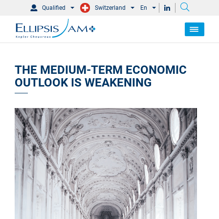
Qualified
Switzerland
En
THE MEDIUM-TERM ECONOMIC
OUTLOOK IS WEAKENING