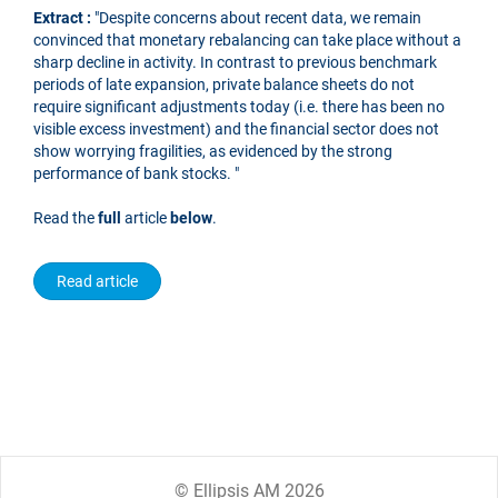
Extract :
"Despite concerns about recent data, we remain
convinced that monetary rebalancing can take place without a
sharp decline in activity. In contrast to previous benchmark
periods of late expansion, private balance sheets do not
require significant adjustments today (i.e. there has been no
visible excess investment) and the financial sector does not
show worrying fragilities, as evidenced by the strong
performance of bank stocks. "
Read the
full
article
below
.
Read article
© Ellipsis AM 2026