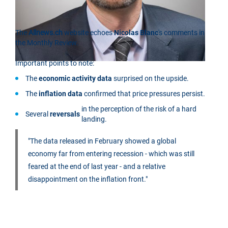
The
Allnews.ch
website echoes
Nicolas Blanc
's comments in
the Monthly Review.
Important points to note:
The
economic activity data
surprised on the upside.
The
inflation data
confirmed that price pressures persist.
in the perception of the risk of a hard
Several
reversals
landing.
"The data released in February showed a global
economy far from entering recession - which was still
feared at the end of last year - and a relative
disappointment on the inflation front."