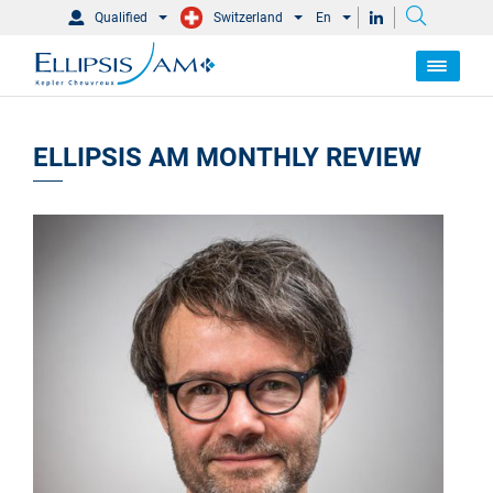
Qualified
Switzerland
En
ELLIPSIS AM MONTHLY REVIEW