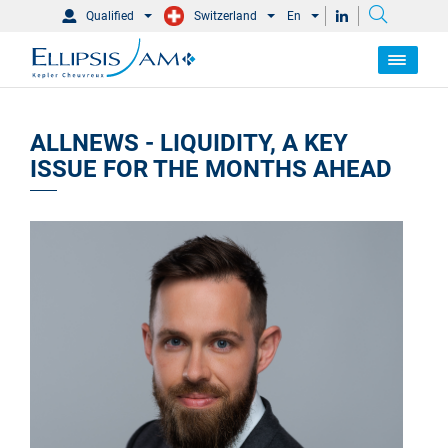
Qualified
Switzerland
En
ALLNEWS - LIQUIDITY, A KEY
ISSUE FOR THE MONTHS AHEAD