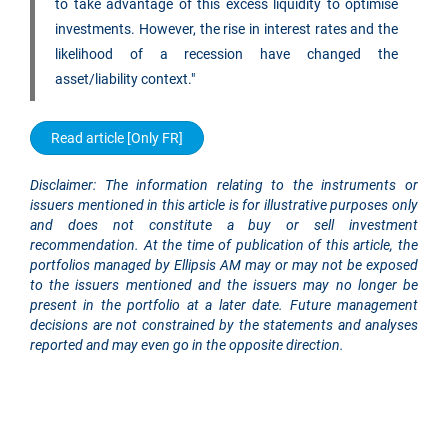
to take advantage of this excess liquidity to optimise
investments. However, the rise in interest rates and the
likelihood of a recession have changed the
asset/liability context."
Read article [Only FR]
Disclaimer: The information relating to the instruments or
issuers mentioned in this article is for illustrative purposes only
and does not constitute a buy or sell investment
recommendation. At the time of publication of this article, the
portfolios managed by Ellipsis AM may or may not be exposed
to the issuers mentioned and the issuers may no longer be
present in the portfolio at a later date. Future management
decisions are not constrained by the statements and analyses
reported and may even go in the opposite direction.