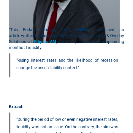
"This Friday, February 16th,
AllNews
published an
article written by Alexandre RYO, Head oh Alternative & Overlay
Solutions at
Ellipsis AM
, on a key issue for the upcoming
months : Liquidity.
"Rising interest rates and the likelihood of recession
change the asset/liability context."
Extract:
"During the period of low or even negative interest rates,
liquidity was not an issue. On the contrary, the aim was