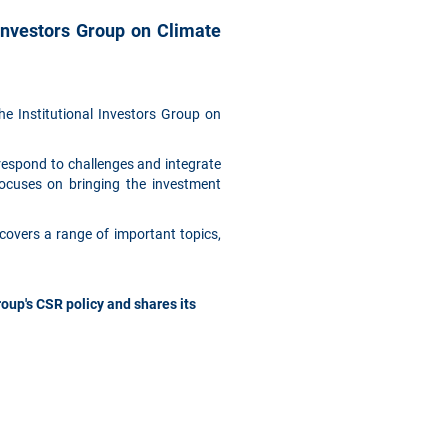
Investors Group on Climate
e Institutional Investors Group on
respond to challenges and integrate
focuses on bringing the investment
covers a range of important topics,
up's CSR policy and shares its