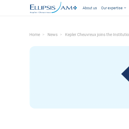
About us
Our expertise
Home
News
Kepler Cheuvreux joins the Institut