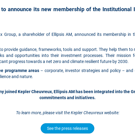
 to announce its new membership of the Institutional 
 Group, a shareholder of Ellipsis AM, announced its membership in th
 to provide guidance, frameworks, tools and support. They help them to 
ks and opportunities into their investment processes. Their mission 
ant progress towards a net zero and climate resilient future by 2030.
hree programme areas
– corporate, investor strategies and policy – and 
ilience and nature.
joined Kepler Cheuvreux, Ellipsis AM has been integrated into the Gro
commitments and initiatives.
To learn more, please visit the Kepler Cheuvreux website:
See the press releases