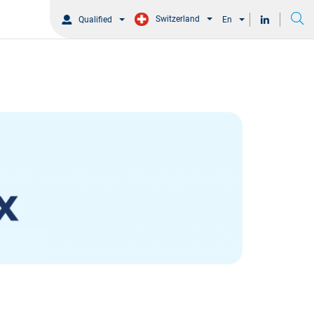
Switzerland
Qualified
En