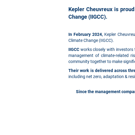
Kepler Cheuvreux is proud
Change (IIGCC).
In February 2024,
Kepler Cheuvreux
Climate Change (IIGCC).
IIGCC
works closely with investors
management of climate-related ris
community together to make signific
Their work is delivered across t
including net zero, adaptation & res
Since the management company 