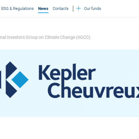
ESG & Regulations
News
Contacts
Our funds
ional Investors Group on Climate Change (IIGCC).