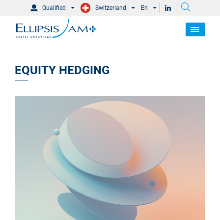
Qualified
Switzerland
En
EQUITY HEDGING