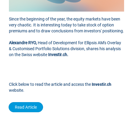
Since the beginning of the year, the equity markets have been
very chaotic. It is interesting today to take stock of option
premiums and to draw conclusions from investors' positioning.
Alexandre RYO,
Head of Development for Ellipsis AM's Overlay
& Customised Portfolio Solutions division, shares his analysis
on the Swiss website
Investir.ch.
Click below to read the article and access the
Investir.ch
website.
Read Article