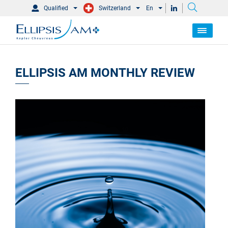
Qualified
Switzerland
En
ELLIPSIS AM MONTHLY REVIEW