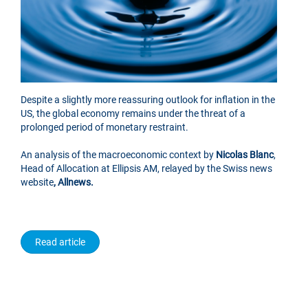
Despite a slightly more reassuring outlook for inflation in the
US, the global economy remains under the threat of a
prolonged period of monetary restraint.
An analysis of the macroeconomic context by
Nicolas Blanc
,
Head of Allocation at Ellipsis AM, relayed by the Swiss news
website
, Allnews.
Read article