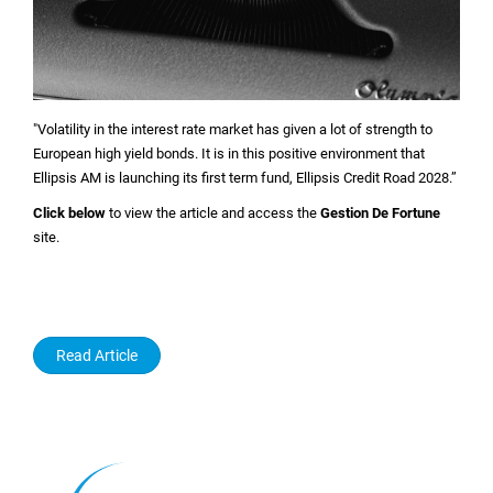
"Volatility in the interest rate market has given a lot of strength to
European high yield bonds. It is in this positive environment that
Ellipsis AM is launching its first term fund, Ellipsis Credit Road 2028.”
Click below
to view the article and access the
Gestion De Fortune
site.
Read Article