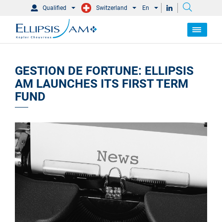
Qualified
Switzerland
En
GESTION DE FORTUNE: ELLIPSIS
AM LAUNCHES ITS FIRST TERM
FUND