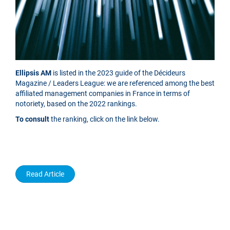
Ellipsis AM
is listed in the 2023 guide of the Décideurs
Magazine / Leaders League: we are referenced among the best
affiliated management companies in France in terms of
notoriety, based on the 2022 rankings.
To consult
the ranking, click on the link below.
Read Article