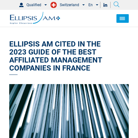
Qualified
Switzerland
En
ELLIPSIS AM CITED IN THE
2023 GUIDE OF THE BEST
AFFILIATED MANAGEMENT
COMPANIES IN FRANCE