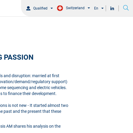
Switzerland
Qualified
En
G PASSION
 and disruption: married at first
innovation/demand/regulatory support)
me sequencing and electric vehicles.
 to finance their development.
ons is not new - It started almost two
he past and the present that these
ipsis AM shares his analysis on the