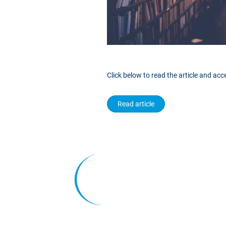
Click below to read the article and ac
Read article