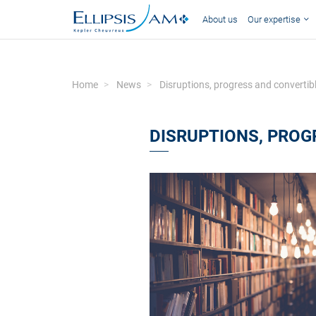
About us
Our expertise
Home
News
Disruptions, progress and convertib
DISRUPTIONS, PROG