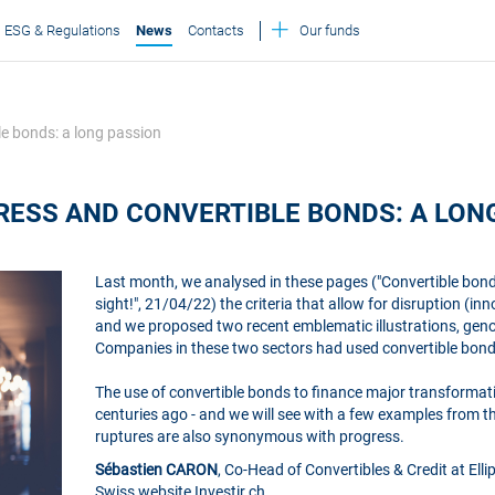
ESG & Regulations
News
Contacts
Our funds
le bonds: a long passion
RESS AND CONVERTIBLE BONDS: A LON
Last month, we analysed in these pages ("Convertible bonds
sight!", 21/04/22) the criteria that allow for disruption (
and we proposed two recent emblematic illustrations, geno
Companies in these two sectors had used convertible bonds
The use of convertible bonds to finance major transformati
centuries ago - and we will see with a few examples from t
ruptures are also synonymous with progress.
Sébastien CARON
, Co-Head of Convertibles & Credit at Ell
Swiss website Investir.ch.