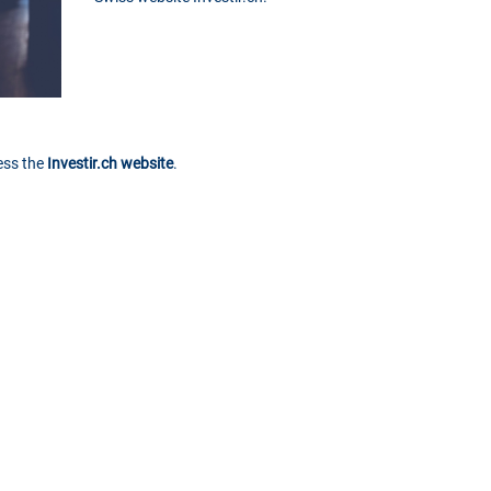
cess the
Investir.ch website
.