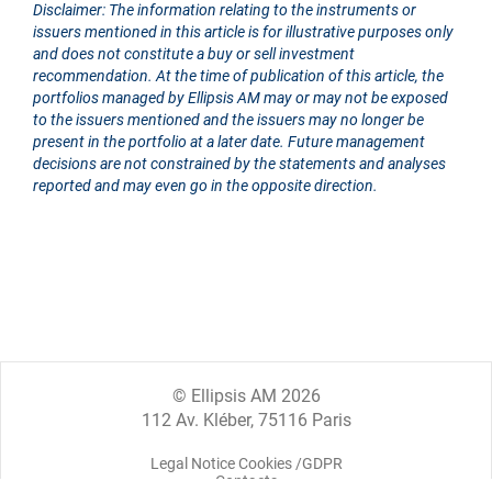
Disclaimer: The information relating to the instruments or
issuers mentioned in this article is for illustrative purposes only
and does not constitute a buy or sell investment
recommendation. At the time of publication of this article, the
portfolios managed by Ellipsis AM may or may not be exposed
to the issuers mentioned and the issuers may no longer be
present in the portfolio at a later date. Future management
decisions are not constrained by the statements and analyses
reported and may even go in the opposite direction.
© Ellipsis AM 2026
112 Av. Kléber, 75116 Paris
Legal Notice Cookies /GDPR
Contacts