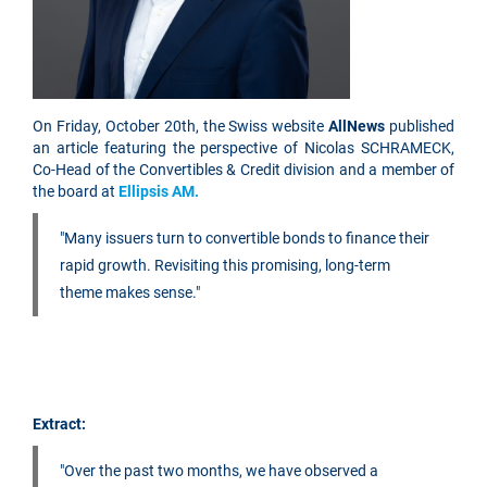
On Friday, October 20th, the Swiss website
AllNews
published
an article featuring the perspective of Nicolas SCHRAMECK,
Co-Head of the Convertibles & Credit division and a member of
the board at
Ellipsis AM.
"Many issuers turn to convertible bonds to finance their
rapid growth. Revisiting this promising, long-term
theme makes sense."
Extract:
"Over the past two months, we have observed a