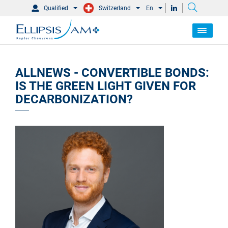
Qualified
Switzerland
En
ALLNEWS - CONVERTIBLE BONDS:
IS THE GREEN LIGHT GIVEN FOR
DECARBONIZATION?