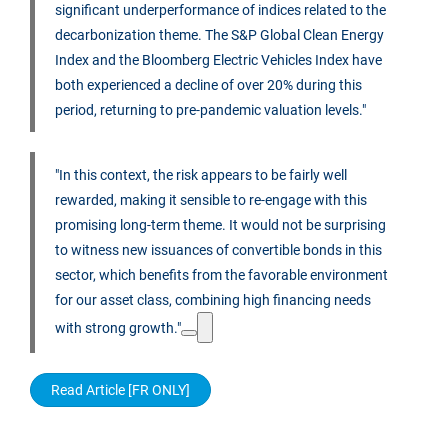
significant underperformance of indices related to the
decarbonization theme. The S&P Global Clean Energy
Index and the Bloomberg Electric Vehicles Index have
both experienced a decline of over 20% during this
period, returning to pre-pandemic valuation levels."
"In this context, the risk appears to be fairly well
rewarded, making it sensible to re-engage with this
promising long-term theme. It would not be surprising
to witness new issuances of convertible bonds in this
sector, which benefits from the favorable environment
for our asset class, combining high financing needs
with strong growth."
Read Article [FR ONLY]