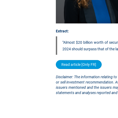
Extract:
"Almost $20 billion worth of secur
2024 should surpass that of the la
Read article [Only FR]
Disclaimer: The information relating to 
or sell investment recommendation. At 
issuers mentioned and the issuers may
statements and analyses reported and 