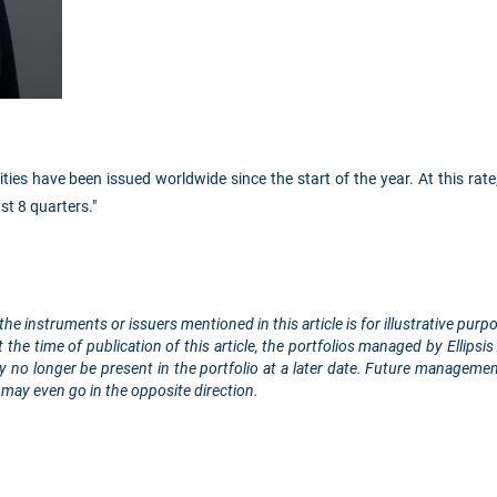
ities have been issued worldwide since the start of the year. At this rate,
st 8 quarters."
the instruments or issuers mentioned in this article is for illustrative pu
the time of publication of this article, the portfolios managed by Ellip
 no longer be present in the portfolio at a later date. Future managemen
may even go in the opposite direction.