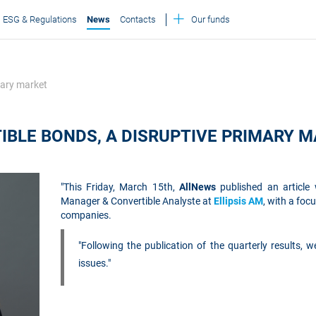
ESG & Regulations
News
Contacts
Our funds
mary market
IBLE BONDS, A DISRUPTIVE PRIMARY 
"This Friday, March 15th,
AllNews
published an article
Manager & Convertible Analyste at
Ellipsis AM
, with a foc
companies.
"Following the publication of the quarterly results, 
issues."