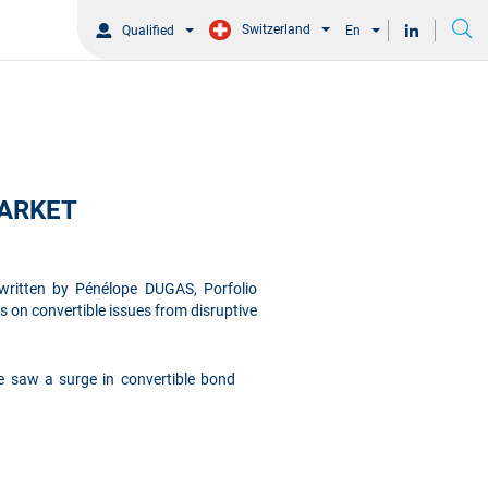
Switzerland
Qualified
En
MARKET
 written by Pénélope DUGAS, Porfolio
us on convertible issues from disruptive
we saw a surge in convertible bond