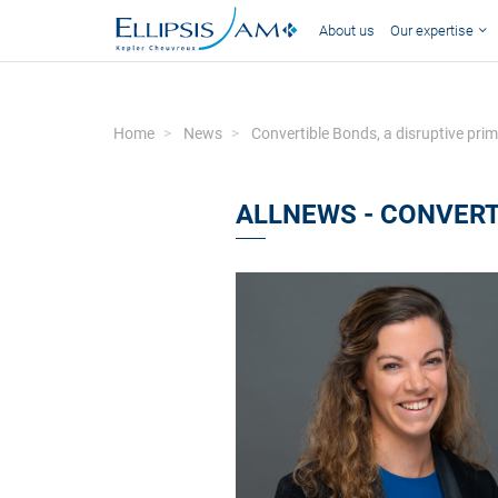
About us
Our expertise
Home
News
Convertible Bonds, a disruptive pri
ALLNEWS - CONVERT