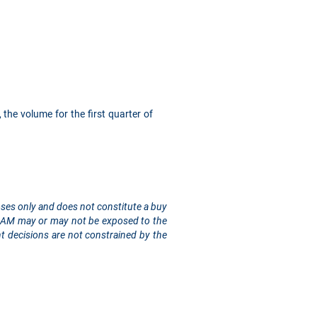
 the volume for the first quarter of
rposes only and does not constitute a buy
sis AM may or may not be exposed to the
t decisions are not constrained by the