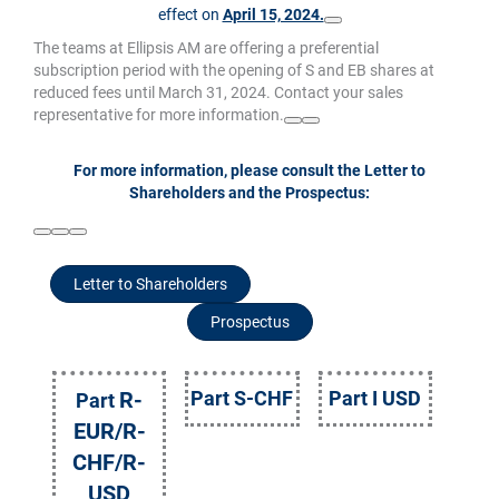
effect on
April 15, 2024.
The teams at Ellipsis AM are offering a preferential
subscription period with the opening of S and EB shares at
reduced fees until March 31, 2024. Contact your sales
representative for more information.
For more information, please consult the Letter to
Shareholders and the Prospectus:
Letter to Shareholders
Prospectus
R-
Part S-CHF
Part I USD
Part
EUR/R-
CHF/R-
USD