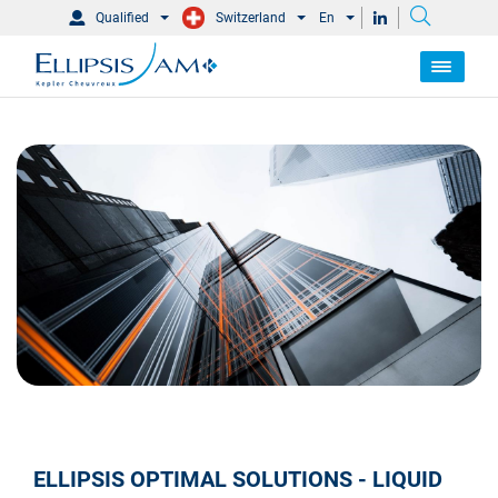
Qualified
Switzerland
En
ELLIPSIS OPTIMAL SOLUTIONS - LIQUID