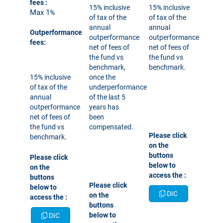
fees
:
15% inclusive
15% inclusive
Max 1
%
of tax of the
of tax of the
annual
annual
Outperformance
outperformance
outperformance
fees:
net of fees of
net of fees of
the fund vs
the fund vs
benchmark,
benchmark.
15% inclusive
once the
of tax of the
underperformance
annual
of the last 5
outperformance
years has
net of fees of
been
the fund vs
compensated.
Please click
benchmark.
on the
buttons
Please click
below to
on the
access the
:
buttons
Please click
below to
DIC
on the
access the
:
buttons
below to
DIC