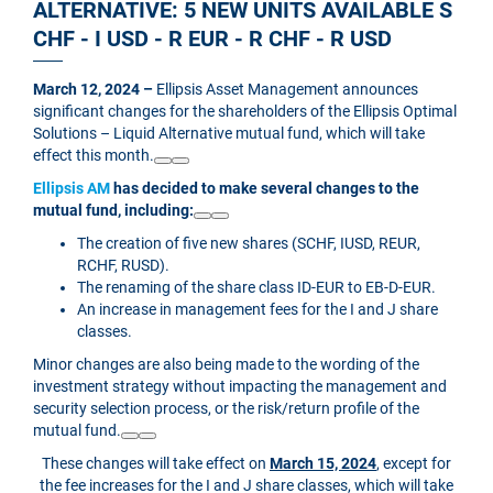
ALTERNATIVE: 5 NEW UNITS AVAILABLE S
CHF - I USD - R EUR - R CHF - R USD
March 12, 2024 –
Ellipsis Asset Management announces
significant changes for the shareholders of the Ellipsis Optimal
Solutions – Liquid Alternative mutual fund, which will take
effect this month.
Ellipsis AM
has decided to make several changes to the
mutual fund, including:
The creation of five new shares (SCHF, IUSD, REUR,
RCHF, RUSD).
The renaming of the share class ID-EUR to EB-D-EUR.
An increase in management fees for the I and J share
classes.
Minor changes are also being made to the wording of the
investment strategy without impacting the management and
security selection process, or the risk/return profile of the
mutual fund.
These changes will take effect on
March 15, 2024
, except for
the fee increases for the I and J share classes, which will take