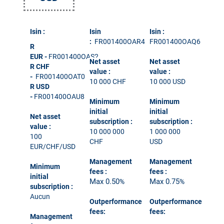
Isin :
Isin
Isin :
:
FR001400OAR4
FR001400OAQ6
R
EUR
-
FR001400OAS2
Net asset
Net asset
R CHF
value :
value :
-
FR001400OAT0
10 000 CHF
10 000 USD
R USD
-
FR001400OAU8
Minimum
Minimum
initial
initial
Net asset
subscription
:
subscription
:
value :
10 000 000
1 000 000
100
CHF
USD
EUR/CHF/USD
Management
Management
Minimum
fees
:
fees
:
initial
Max 0.50
Max 0.75
%
%
subscription
:
Aucun
Outperformance
Outperformance
fees:
fees:
Management