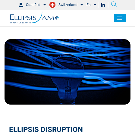
Qualified
Switzerland
En
ELLIPSIS DISRUPTION