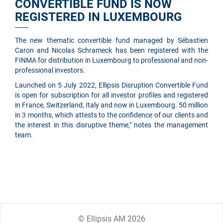
CONVERTIBLE FUND IS NOW
REGISTERED IN LUXEMBOURG
The new thematic convertible fund managed by Sébastien
Caron and Nicolas Schrameck has been registered with the
FINMA for distribution in Luxembourg to professional and non-
professional investors.
Launched on 5 July 2022, Ellipsis Disruption Convertible Fund
is open for subscription for all investor profiles and registered
in France, Switzerland, Italy and now in Luxembourg. 50 million
in 3 months, which attests to the confidence of our clients and
the interest in this disruptive theme," notes the management
team.
© Ellipsis AM 2026